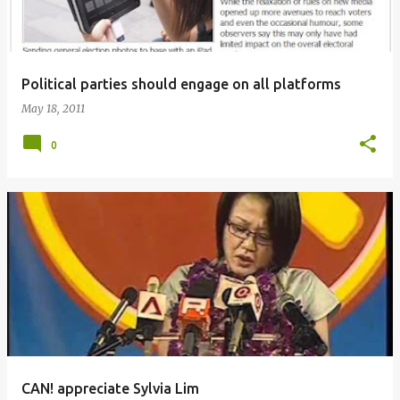
Political parties should engage on all platforms
May 18, 2011
0
CAN! appreciate Sylvia Lim