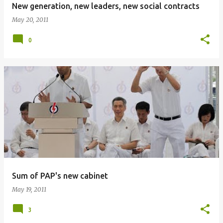
New generation, new leaders, new social contracts
May 20, 2011
0
Sum of PAP's new cabinet
May 19, 2011
3