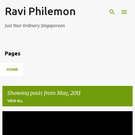
Ravi Philemon
Skip to main content
Just Your Ordinary Singaporean
Pages
HOME
Showing posts from May, 2011
VIEW ALL
P
o