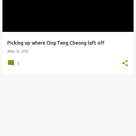
s
t
s
Picking up where Ong Teng Cheong left off
May 31, 2011
1