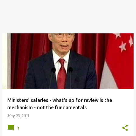
Ministers' salaries - what's up for review is the
mechanism - not the fundamentals
May 23, 2011
1