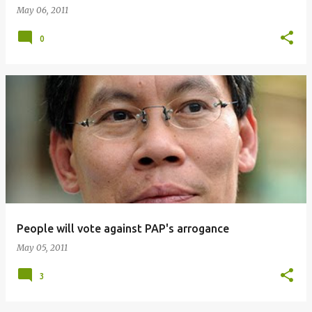
May 06, 2011
0
People will vote against PAP's arrogance
May 05, 2011
3