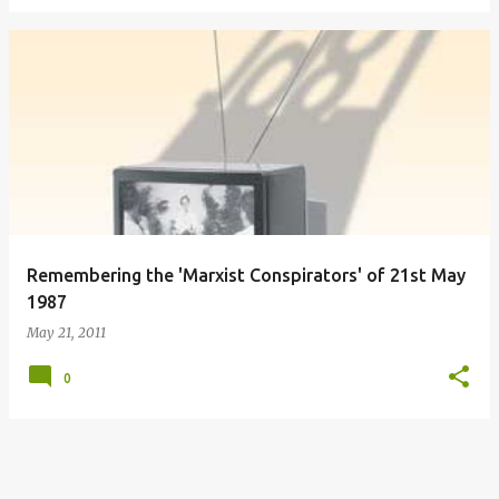
Remembering the 'Marxist Conspirators' of 21st May
1987
May 21, 2011
0