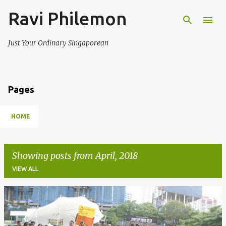
Ravi Philemon
Skip to main content
Just Your Ordinary Singaporean
Pages
HOME
Showing posts from April, 2018
VIEW ALL
P
o