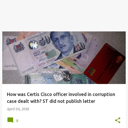
How was Certis Cisco officer involved in corruption
case dealt with? ST did not publish letter
April 04, 2018
0