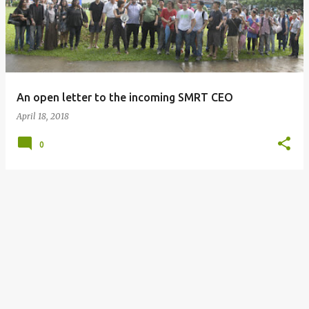
s
t
s
An open letter to the incoming SMRT CEO
April 18, 2018
0