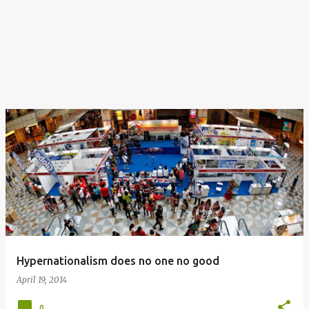
Hypernationalism does no one no good
April 19, 2014
0