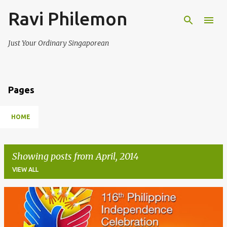
Ravi Philemon
Skip to main content
Just Your Ordinary Singaporean
Pages
HOME
Showing posts from April, 2014
VIEW ALL
P
o