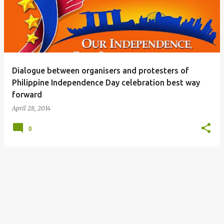
s
t
s
Dialogue between organisers and protesters of
Philippine Independence Day celebration best way
forward
April 28, 2014
0