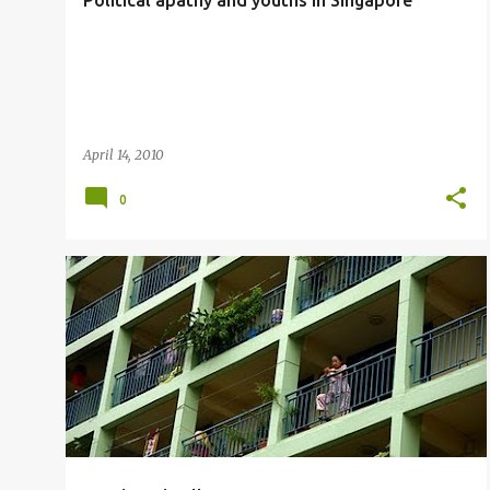
Political apathy and youths in Singapore
April 14, 2010
0
SOCIAL ACTIVIST
THE ONLINE CITIZEN