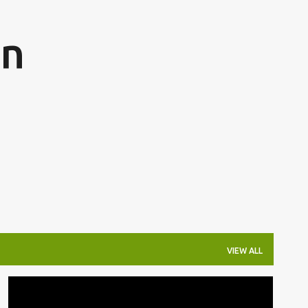
Skip to main content
on
VIEW ALL
THE ONLINE CITIZEN