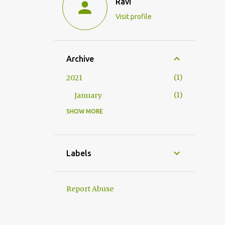
Ravi
Visit profile
Archive
1
2021
1
January
SHOW MORE
1
2020
1
May
1
2019
Labels
1
May
2
2018
Report Abuse
2
April
3
2017