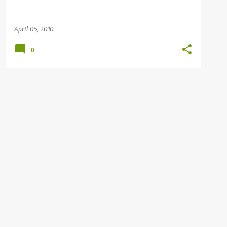
April 05, 2010
0