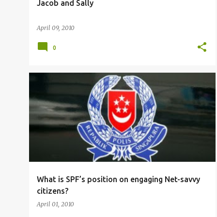
Jacob and Sally
April 09, 2010
0
THE STRAITS TIMES
TOC
What is SPF’s position on engaging Net-savvy
citizens?
April 01, 2010