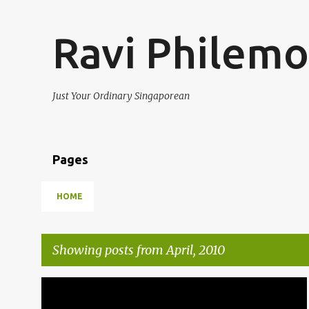
Ravi Philem
Just Your Ordinary Singaporean
Pages
HOME
Showing posts from April, 2010
P
OPINIONS