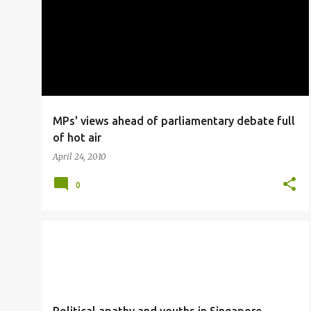
o
s
t
s
MPs' views ahead of parliamentary debate full
of hot air
April 24, 2010
0
VIIDEO