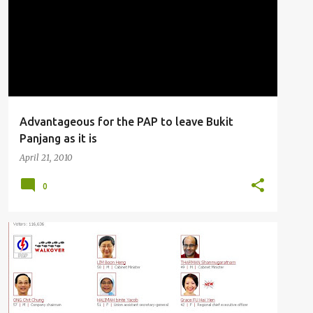
Advantageous for the PAP to leave Bukit
Panjang as it is
April 21, 2010
0
MUSINGS