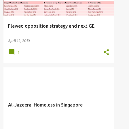
Flawed opposition strategy and next GE
April 12, 2010
1
SOCIAL ACTIVIST
Al-Jazeera: Homeless in Singapore