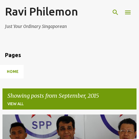
Ravi Philemon
Skip to main content
Just Your Ordinary Singaporean
Pages
HOME
Showing posts from September, 2015
VIEW ALL
P
o