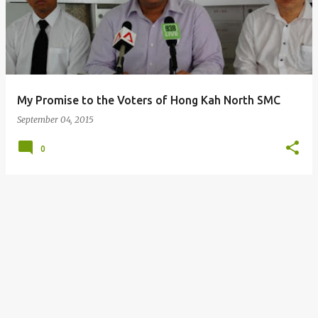
s
t
s
My Promise to the Voters of Hong Kah North SMC
September 04, 2015
0