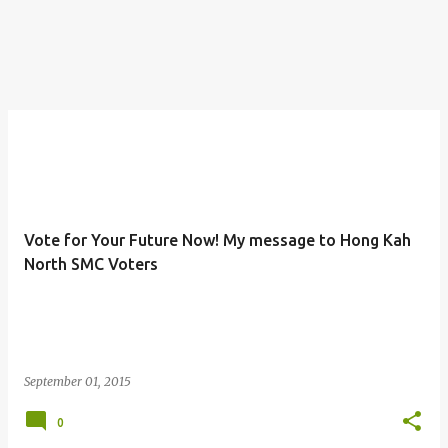
Vote for Your Future Now! My message to Hong Kah
North SMC Voters
September 01, 2015
0