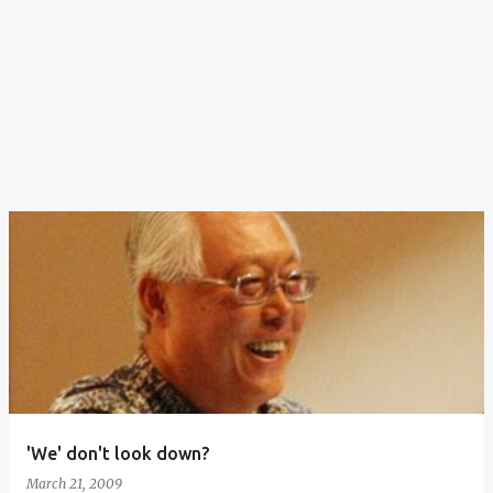
'We' don't look down?
March 21, 2009