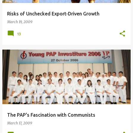
Risks of Unchecked Export-Driven Growth
March 19, 2009
13
The PAP's Fascination with Communists
March 17, 2009