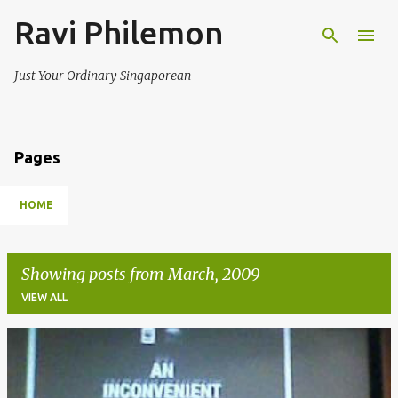
Ravi Philemon
Skip to main content
Just Your Ordinary Singaporean
Pages
HOME
Showing posts from March, 2009
VIEW ALL
P
o