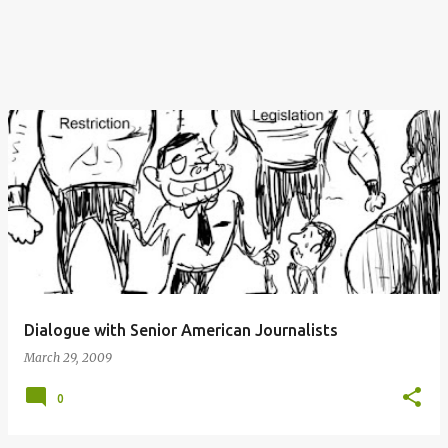
Dialogue with Senior American Journalists
March 29, 2009
0