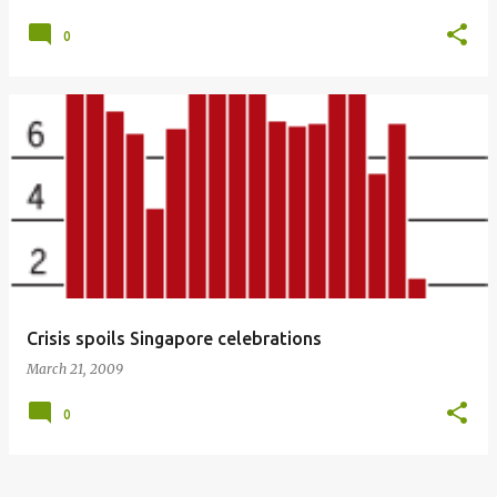
0
Crisis spoils Singapore celebrations
March 21, 2009
0