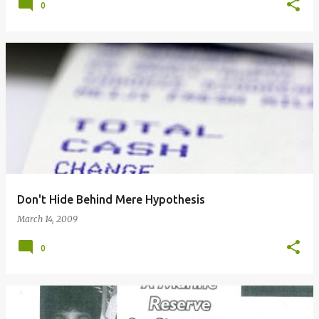
0
Don't Hide Behind Mere Hypothesis
March 14, 2009
0