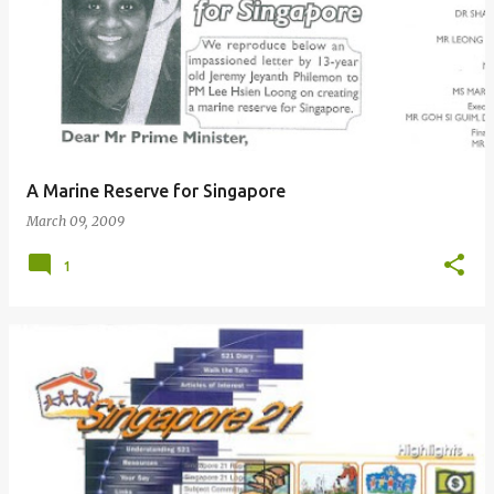
A Marine Reserve for Singapore
March 09, 2009
1