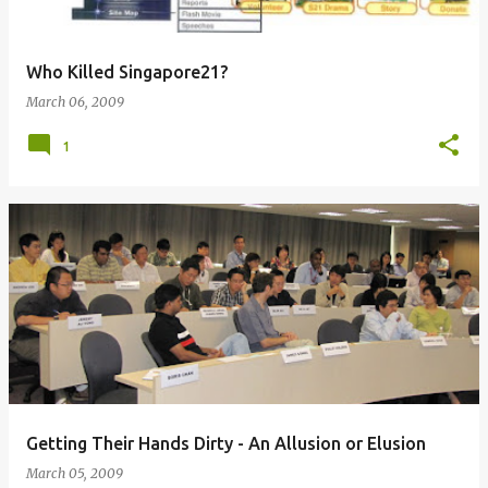
Who Killed Singapore21?
March 06, 2009
1
Getting Their Hands Dirty - An Allusion or Elusion
March 05, 2009