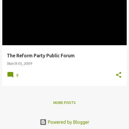
The Reform Party Public Forum
March 01, 2009
0
MORE POSTS
Powered by Blogger