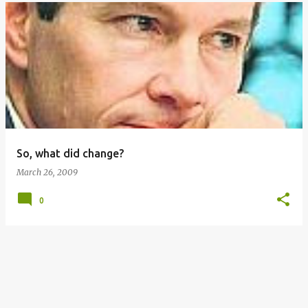
So, what did change?
March 26, 2009
0