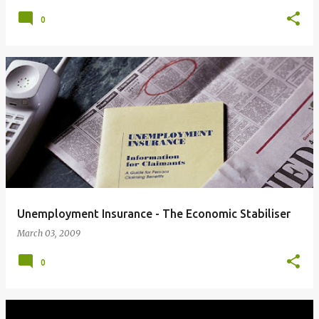
0
Unemployment Insurance - The Economic Stabiliser
March 03, 2009
0