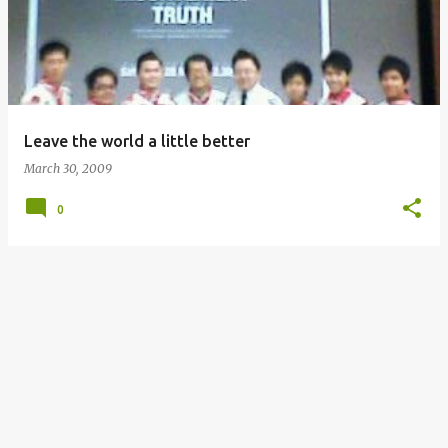
s
t
s
Leave the world a little better
March 30, 2009
0