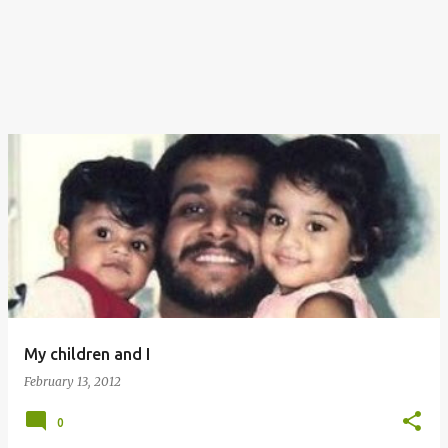
My children and I
February 13, 2012
0