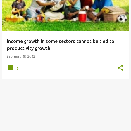
s
t
s
Income growth in some sectors cannot be tied to
productivity growth
February 19, 2012
0