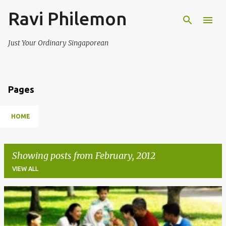
Ravi Philemon
Skip to main content
Just Your Ordinary Singaporean
Pages
HOME
Showing posts from February, 2012
VIEW ALL
P
o