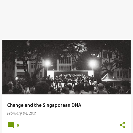
Change and the Singaporean DNA
February 04, 2014
0