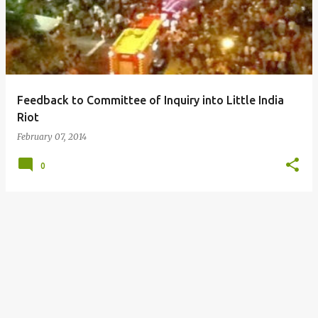
s
t
s
Feedback to Committee of Inquiry into Little India
Riot
February 07, 2014
0