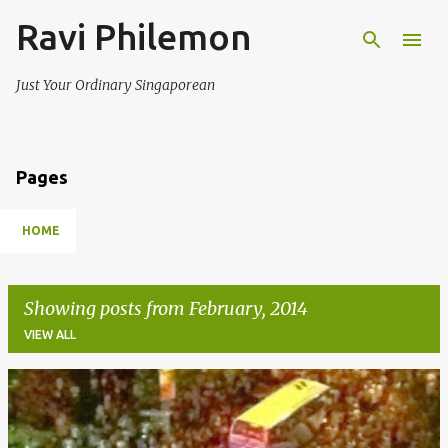
Ravi Philemon
Skip to main content
Just Your Ordinary Singaporean
Pages
HOME
Showing posts from February, 2014
VIEW ALL
P
o