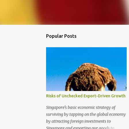
Popular Posts
Risks of Unchecked Export-Driven Growth
Singapore's basic economic strategy of
surviving by tapping on the global economy
by attracting foreign investments to
Singapore and exporting our goods to