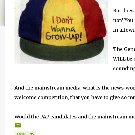
But does
not? You
in allow
The Gene
WILL be 
sounding
And the mainstream media, what is the news-wort
welcome competition, that you have to give so m
Would the PAP candidates and the mainstream me
OPINIONS