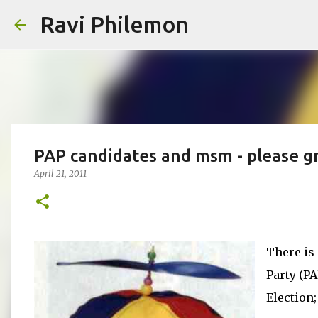
Ravi Philemon
PAP candidates and msm - please g
April 21, 2011
There is 
Party (P
Election;