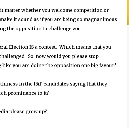
 it matter whether you welcome competition or
 make it sound as if you are being so magnanimous
ing the opposition to challenge you.
ral Election IS a contest. Which means that you
challenged. So, now would you please stop
 like you are doing the opposition one big favour?
hiness in the PAP candidates saying that they
uch prominence to it?
dia please grow up?