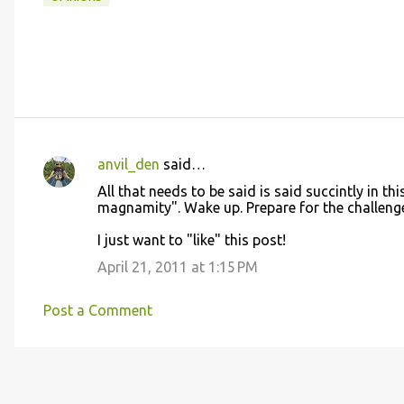
anvil_den
said…
C
All that needs to be said is said succintly in th
o
magnamity". Wake up. Prepare for the challenge..
m
I just want to "like" this post!
m
April 21, 2011 at 1:15 PM
e
n
Post a Comment
t
s