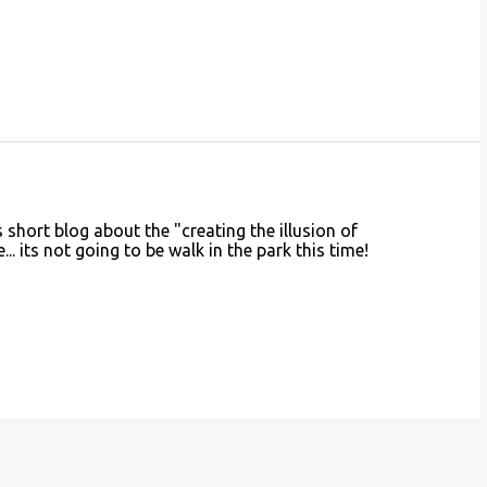
is short blog about the "creating the illusion of
. its not going to be walk in the park this time!