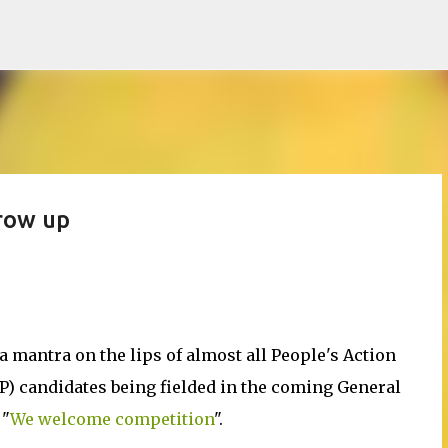
Skip to main content
row up
a mantra on the lips of almost all People's Action
AP) candidates being fielded in the coming General
 "
We welcome competition
".