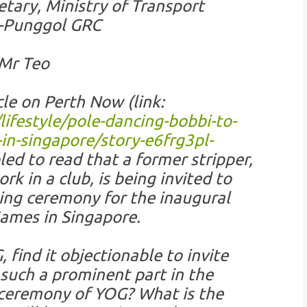
tary, Ministry of Transport
s-Punggol GRC
Mr Teo
cle on Perth Now (link:
festyle/pole-dancing-bobbi-to-
n-singapore/story-e6frg3pl-
led to read that a former stripper,
k in a club, is being invited to
ing ceremony for the inaugural
ames in Singapore.
 find it objectionable to invite
such a prominent part in the
 ceremony of YOG? What is the