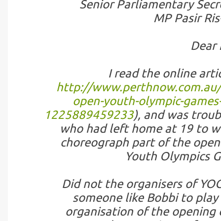
Senior Parliamentary Secre
MP Pasir Ri
Dear 
I read the online arti
http://www.perthnow.com.au/li
open-youth-olympic-games-i
1225889459233
), and was troub
who had left home at 19 to wor
choreograph part of the open
Youth Olympics G
Did not the organisers of YOG,
someone like Bobbi to play 
organisation of the opening