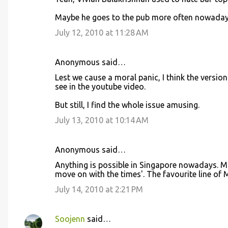
o
Maybe he goes to the pub more often nowaday
m
m
July 12, 2010 at 11:28 AM
e
n
Anonymous said…
t
Lest we cause a moral panic, I think the versio
see in the youtube video.
s
But still, I find the whole issue amusing.
July 13, 2010 at 10:14 AM
Anonymous said…
Anything is possible in Singapore nowadays. Mr 
move on with the times'. The favourite line of M
July 14, 2010 at 2:21 PM
Soojenn
said…