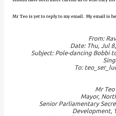
Mr Teo is yet to reply to my email. My email is he
From: Rav
Date: Thu, Jul 8
Subject: Pole-dancing Bobbi 
Sing
To: teo_ser_l
Mr Teo 
Mayor, North
Senior Parliamentary Secre
Development, Y