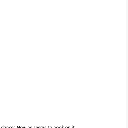
 dancer. Now he seems to hook on it.