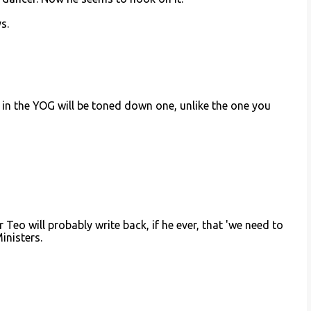
s.
n in the YOG will be toned down one, unlike the one you
Teo will probably write back, if he ever, that 'we need to
inisters.