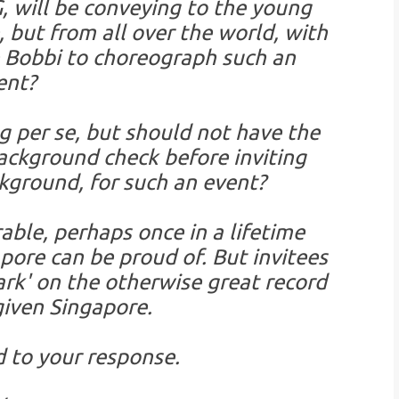
 will be conveying to the young
 but from all over the world, with
e Bobbi to choreograph such an
ent?
g per se, but should not have the
background check before inviting
ground, for such an event?
ble, perhaps once in a lifetime
pore can be proud of. But invitees
ark' on the otherwise great record
iven Singapore.
d to your response.