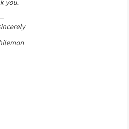
k you.
--
incerely
hilemon