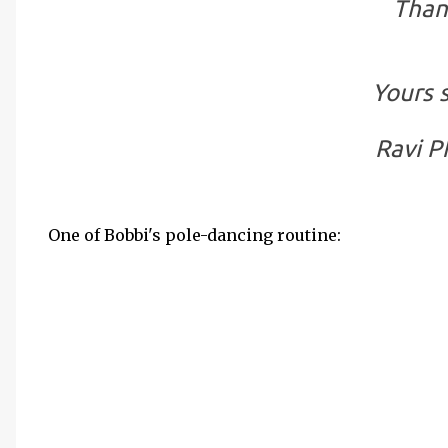
Than
Yours s
Ravi P
One of Bobbi's pole-dancing routine: