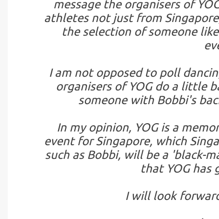
message the organisers of YOG,
athletes not just from Singapore,
the selection of someone lik
ev
I am not opposed to poll dancin
organisers of YOG do a little 
someone with Bobbi's back
In my opinion, YOG is a memora
event for Singapore, which Singa
such as Bobbi, will be a 'black-m
that YOG has g
I will look forwar