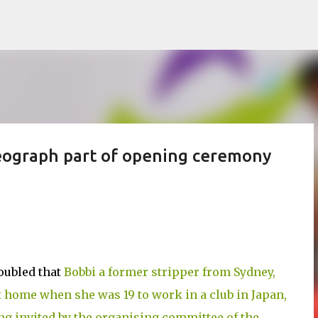
Skip to main content
reograph part of opening ceremony
roubled that
Bobbi a former stripper from Sydney,
t home when she was 19 to work in a club in Japan,
ng invited by the organising committee of the