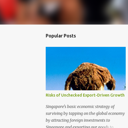
Popular Posts
Risks of Unchecked Export-Driven Growth
Singapore's basic economic strategy of
surviving by tapping on the global economy
by attracting foreign investments to
Singapore and exporting our goods to