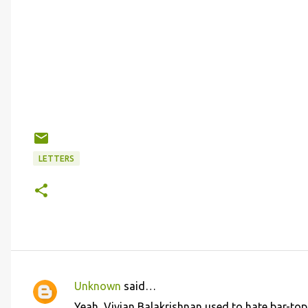
LETTERS
Unknown
said…
C
Yeah, Vivian Balakrishnan used to hate bar-top