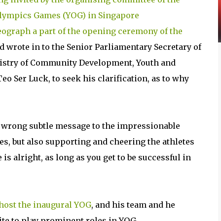
lympics Games (YOG) in Singapore
eograph a part of the opening ceremony of the
nd wrote in to the Senior Parliamentary Secretary of
istry of Community Development, Youth and
eo Ser Luck, to seek his clarification, as to why
 wrong subtle message to the impressionable
es, but also supporting and cheering the athletes
s alright, as long as you get to be successful in
 host the inaugural YOG
, and his team and he
ite to play prominent roles in YOG.