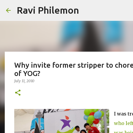
Ravi Philemon
Why invite former stripper to cho
of YOG?
July 11, 2010
I was t
who lef
was bei