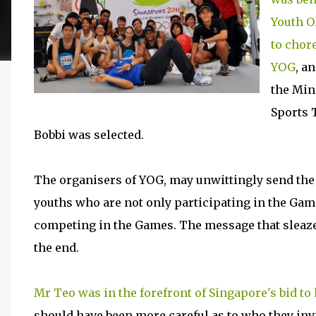
Youth O
to chor
YOG
, a
the Min
Sports T
Bobbi was selected.
The organisers of YOG, may unwittingly send the
youths who are not only participating in the Gam
competing in the Games. The message that sleaze i
the end.
Mr Teo was in the forefront of Singapore's bid to
should have been more careful as to who they inv