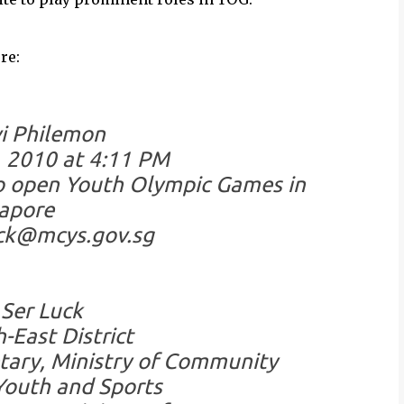
re:
i Philemon
, 2010 at 4:11 PM
to open Youth Olympic Games in
apore
uck@mcys.gov.sg
Ser Luck
-East District
tary, Ministry of Community
outh and Sports