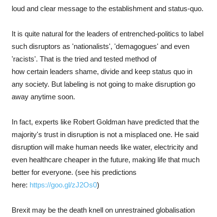
loud and clear message to the establishment and status-quo.
It is quite natural for the leaders of entrenched-politics to label
such disruptors as 'nationalists', 'demagogues' and even
'racists'. That is the tried and tested method of
how certain leaders shame, divide and keep status quo in
any society. But labeling is not going to make disruption go
away anytime soon.
In fact, experts like Robert Goldman have predicted that the
majority's trust in disruption is not a misplaced one. He said
disruption will make human needs like water, electricity and
even healthcare cheaper in the future, making life that much
better for everyone. (see his predictions
here:
https://goo.gl/zJ2Os0
)
Brexit may be the death knell on unrestrained globalisation