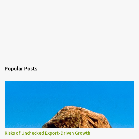
Popular Posts
Risks of Unchecked Export-Driven Growth