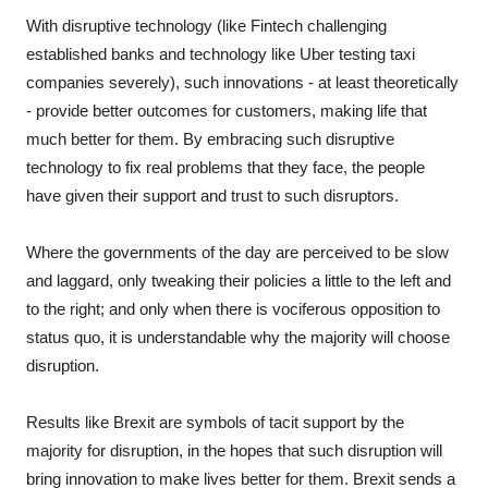
With disruptive technology (like Fintech challenging
established banks and technology like Uber testing taxi
companies severely), such innovations - at least theoretically
- provide better outcomes for customers, making life that
much better for them. By embracing such disruptive
technology to fix real problems that they face, the people
have given their support and trust to such disruptors.
Where the governments of the day are perceived to be slow
and laggard, only tweaking their policies a little to the left and
to the right; and only when there is vociferous opposition to
status quo, it is understandable why the majority will choose
disruption.
Results like Brexit are symbols of tacit support by the
majority for disruption, in the hopes that such disruption will
bring innovation to make lives better for them. Brexit sends a