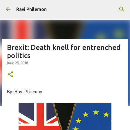
Skip to main content
Ravi Philemon
Brexit: Death knell for entrenched
politics
June 25, 2016
By: Ravi Philemon