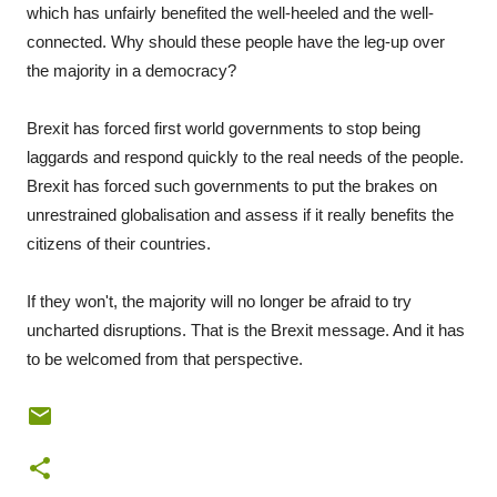
which has unfairly benefited the well-heeled and the well-
connected. Why should these people have the leg-up over
the majority in a democracy?
Brexit has forced first world governments to stop being
laggards and respond quickly to the real needs of the people.
Brexit has forced such governments to put the brakes on
unrestrained globalisation and assess if it really benefits the
citizens of their countries.
If they won't, the majority will no longer be afraid to try
uncharted disruptions. That is the Brexit message. And it has
to be welcomed from that perspective.