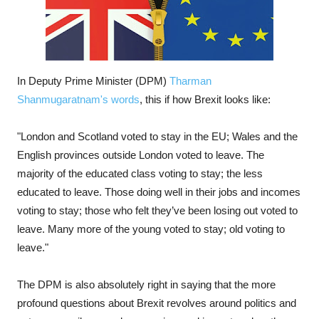
In Deputy Prime Minister (DPM)
Tharman
Shanmugaratnam's words
, this if how Brexit looks like:
"London and Scotland voted to stay in the EU; Wales and the
English provinces outside London voted to leave. The
majority of the educated class voting to stay; the less
educated to leave. Those doing well in their jobs and incomes
voting to stay; those who felt they’ve been losing out voted to
leave. Many more of the young voted to stay; old voting to
leave."
The DPM is also absolutely right in saying that the more
profound questions about Brexit revolves around politics and