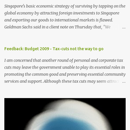
Singapore's basic economic strategy of surviving by tapping on the
global economy by attracting foreign investments to Singapore
and exporting our goods to international markets is flawed.
Goldman Sachs said in a client note on Thursday that, "We
reiterate our view that Singapore has one of the highest exposures
to weakness in external demand, because of its high ratio of
exports to GDP and the high portion of exports-driven domestic
Feedback: Budget 2009 - Tax-cuts not the way to go
demand". The brokerage firm has lowered its forecast for
I am concerned that another round of personal and corporate tax
Singapore gross domestic product for 2009 to -8 percent from -4
cuts may leave the government unable to play its essential roles in
percent previously as the US economy is expected to contract
promoting the common good and preserving essential community
further in the year, curbing already weak demand for Asian goods.
services and support. Although these tax cuts may seem attractive
In Singapore, consumption composes only 40 percent of the GDP
in helping to draw more foreign talents and investments especially
versus at least 55 percent in other developed Asian economies.
in these times of economic slowdown, the cuts should be avoided
With globalisation, more players have entered the "export-driven"
as these taxes should be the main means of supporting social
economic playing field. Good skills are offered at lower wages by
welfare. Further to this suggestion, the government should also
these players. This globalisatio...
not raise GST further and should pare down the use of GST for
providing public assistance. The Minister for Community