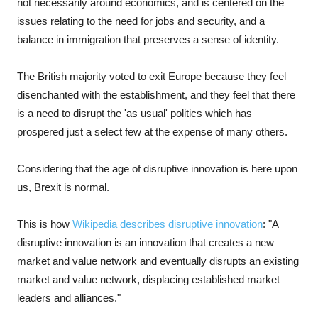
not necessarily around economics, and is centered on the
issues relating to the need for jobs and security, and a
balance in immigration that preserves a sense of identity.
The British majority voted to exit Europe because they feel
disenchanted with the establishment, and they feel that there
is a need to disrupt the 'as usual' politics which has
prospered just a select few at the expense of many others.
Considering that the age of disruptive innovation is here upon
us, Brexit is normal.
This is how
Wikipedia describes disruptive innovation
: "A
disruptive innovation is an innovation that creates a new
market and value network and eventually disrupts an existing
market and value network, displacing established market
leaders and alliances."