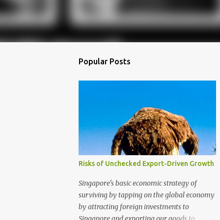
Popular Posts
Risks of Unchecked Export-Driven Growth
Singapore's basic economic strategy of
surviving by tapping on the global economy
by attracting foreign investments to
Singapore and exporting our goods to