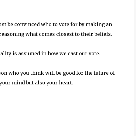
must be convinced who to vote for by making an
 reasoning what comes closest to their beliefs.
tality is assumed in how we cast our vote.
son who you think will be good for the future of
your mind but also your heart.