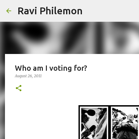
Ravi Philemon
Who am I voting for?
August 26, 2011