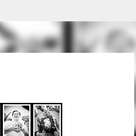
Skip to main content