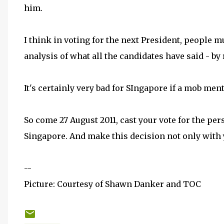
him.
I think in voting for the next President, people 
analysis of what all the candidates have said - by
It's certainly very bad for SIngapore if a mob men
So come 27 August 2011, cast your vote for the per
Singapore. And make this decision not only with 
--
Picture: Courtesy of Shawn Danker and TOC