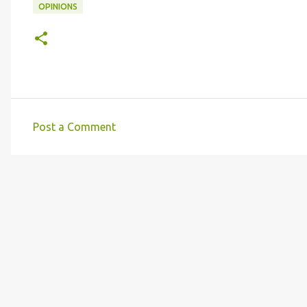
OPINIONS
Post a Comment
C
o
m
m
e
n
t
s