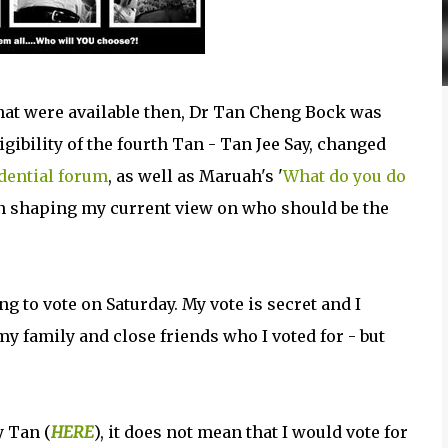
that were available then, Dr Tan Cheng Bock was
igibility of the fourth Tan - Tan Jee Say, changed
idential forum
, as well as Maruah's '
What do you do
 in shaping my current view on who should be the
ng to vote on Saturday. My vote is secret and I
 my family and close friends who I voted for - but
y Tan (
HERE
), it does not mean that I would vote for