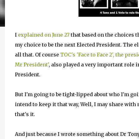
I
explained on June 27
that based on the choices 
my choice to be the next Elected President. The el
all that. Of course
TOC's 'Face to Face 2', the pres
Mr President'
, also played a very important role
President.
But I'm going to be tight-lipped about who I'm goi
intend to keep it that way, Well, I may share with
that's it.
And just because I wrote something about Dr Ton