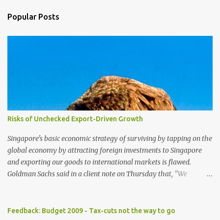
Popular Posts
Risks of Unchecked Export-Driven Growth
Singapore's basic economic strategy of surviving by tapping on the
global economy by attracting foreign investments to Singapore
and exporting our goods to international markets is flawed.
Goldman Sachs said in a client note on Thursday that, "We
reiterate our view that Singapore has one of the highest exposures
to weakness in external demand, because of its high ratio of
exports to GDP and the high portion of exports-driven domestic
Feedback: Budget 2009 - Tax-cuts not the way to go