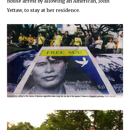
house arrest by allowing an American, John
Yettaw, to stay at her residence.