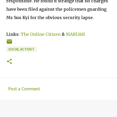
responsible. He found it strange that no charges
have been filed against the policemen guarding
Ms Suu Kyi for the obvious security lapse.
Links:
The Online Citizen
&
MARUAH
SOCIAL ACTIVIST
Post a Comment
C
o
m
m