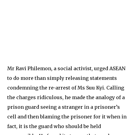
Mr Ravi Philemon, a social activist, urged ASEAN
to do more than simply releasing statements
condemning the re-arrest of Ms Suu Kyi. Calling
the charges ridiculous, he made the analogy of a
prison guard seeing a stranger in a prisoner’s
cell and then blaming the prisoner for it when in
fact, it is the guard who should be held