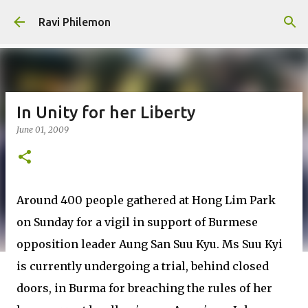
Skip to main content
Ravi Philemon
In Unity for her Liberty
June 01, 2009
Around 400 people gathered at Hong Lim Park
on Sunday for a vigil in support of Burmese
opposition leader Aung San Suu Kyu. Ms Suu Kyi
is currently undergoing a trial, behind closed
doors, in Burma for breaching the rules of her