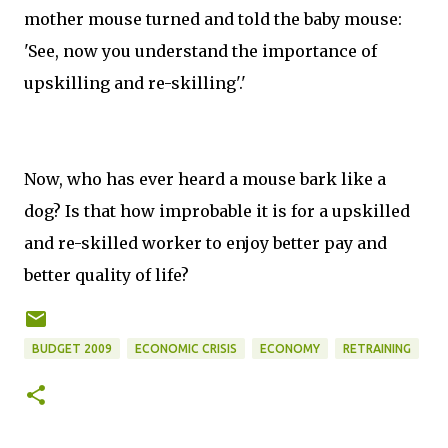
mother mouse turned and told the baby mouse:
'See, now you understand the importance of
upskilling and re-skilling'.'
Now, who has ever heard a mouse bark like a
dog? Is that how improbable it is for a upskilled
and re-skilled worker to enjoy better pay and
better quality of life?
BUDGET 2009
ECONOMIC CRISIS
ECONOMY
RETRAINING