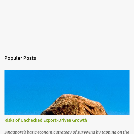
Popular Posts
Risks of Unchecked Export-Driven Growth
Singapore's basic economic strategy of surviving by tapping on the