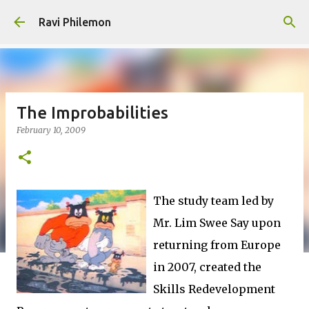
Skip to main content
Ravi Philemon
The Improbabilities
February 10, 2009
The study team led by
Mr. Lim Swee Say upon
returning from Europe
in 2007, created the
Skills Redevelopment