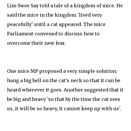
Lim Swee Say told a tale of a kingdom of mice. He
said the mice in the kingdom 'lived very
peacefully' until a cat appeared. The mice
Parliament convened to discuss how to
overcome their new fear.
One mice MP proposed a very simple solution:
hang a big bell on the cat's neck so that it can be
heard wherever it goes. Another suggested that it
be big and heavy 'so that by the time the cat sees
us, it will be so heavy, it cannot keep up with us'.