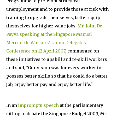
Programme to pre-empt structural
unemployment and to provide those at risk with
training to upgrade themselves, better equip
themselves for higher-value jobs.
Mr. John De
Payva speaking at the Singapore Manual
Mercentile Workers' Union Delegates
Conference on 12 April 2007
, commented on
these initiatives to upskill and re-skill workers
and said, "Our vision was for every worker to
possess better skills so that he could do a better
job, enjoy better pay and enjoy better life."
In an
impromptu speech
at the parliamentary
sitting to debate the Singapore Budget 2009, Mr.