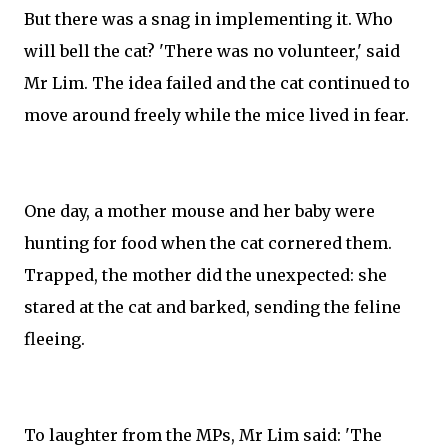
But there was a snag in implementing it. Who
will bell the cat? 'There was no volunteer,' said
Mr Lim. The idea failed and the cat continued to
move around freely while the mice lived in fear.
One day, a mother mouse and her baby were
hunting for food when the cat cornered them.
Trapped, the mother did the unexpected: she
stared at the cat and barked, sending the feline
fleeing.
To laughter from the MPs, Mr Lim said: 'The