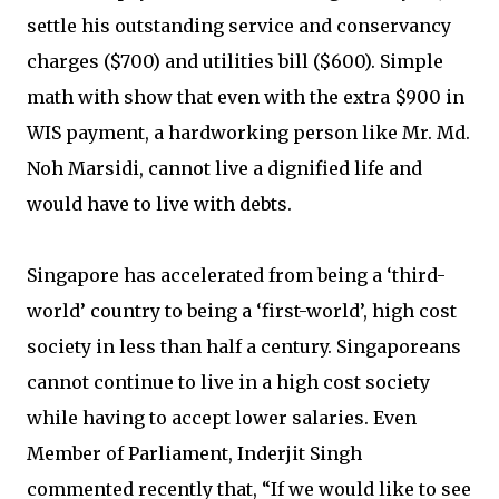
settle his outstanding service and conservancy
charges ($700) and utilities bill ($600). Simple
math with show that even with the extra $900 in
WIS payment, a hardworking person like Mr. Md.
Noh Marsidi, cannot live a dignified life and
would have to live with debts.
Singapore has accelerated from being a ‘third-
world’ country to being a ‘first-world’, high cost
society in less than half a century. Singaporeans
cannot continue to live in a high cost society
while having to accept lower salaries. Even
Member of Parliament, Inderjit Singh
commented recently that, “If we would like to see