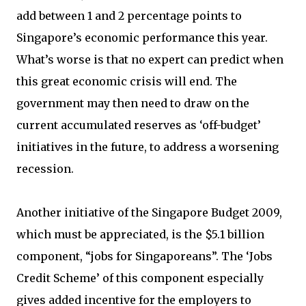
add between 1 and 2 percentage points to
Singapore’s economic performance this year.
What’s worse is that no expert can predict when
this great economic crisis will end. The
government may then need to draw on the
current accumulated reserves as ‘off-budget’
initiatives in the future, to address a worsening
recession.
Another initiative of the Singapore Budget 2009,
which must be appreciated, is the $5.1 billion
component, “jobs for Singaporeans”. The ‘Jobs
Credit Scheme’ of this component especially
gives added incentive for the employers to