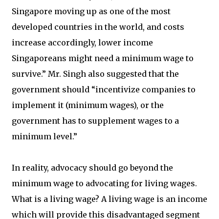
Singapore moving up as one of the most
developed countries in the world, and costs
increase accordingly, lower income
Singaporeans might need a minimum wage to
survive.” Mr. Singh also suggested that the
government should “incentivize companies to
implement it (minimum wages), or the
government has to supplement wages to a
minimum level.”
In reality, advocacy should go beyond the
minimum wage to advocating for living wages.
What is a living wage? A living wage is an income
which will provide this disadvantaged segment