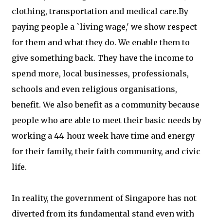
clothing, transportation and medical care.By
paying people a `living wage,' we show respect
for them and what they do. We enable them to
give something back. They have the income to
spend more, local businesses, professionals,
schools and even religious organisations,
benefit. We also benefit as a community because
people who are able to meet their basic needs by
working a 44-hour week have time and energy
for their family, their faith community, and civic
life.
In reality, the government of Singapore has not
diverted from its fundamental stand even with