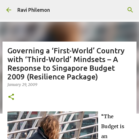
Skip to main content
Ravi Philemon
Governing a ‘First-World’ Country
with ‘Third-World’ Mindsets – A
Response to Singapore Budget
2009 (Resilience Package)
January 29, 2009
“The
Budget is
an