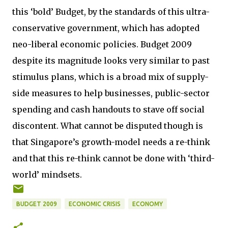
this ‘bold’ Budget, by the standards of this ultra-
conservative government, which has adopted
neo-liberal economic policies. Budget 2009
despite its magnitude looks very similar to past
stimulus plans, which is a broad mix of supply-
side measures to help businesses, public-sector
spending and cash handouts to stave off social
discontent. What cannot be disputed though is
that Singapore’s growth-model needs a re-think
and that this re-think cannot be done with ‘third-
world’ mindsets.
BUDGET 2009
ECONOMIC CRISIS
ECONOMY