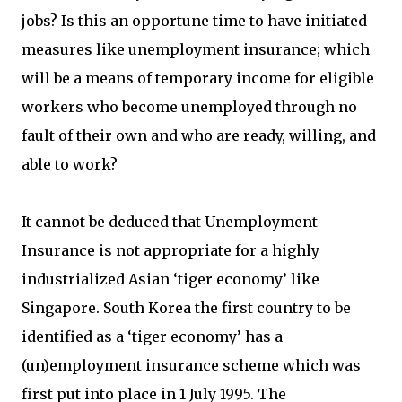
jobs? Is this an opportune time to have initiated
measures like unemployment insurance; which
will be a means of temporary income for eligible
workers who become unemployed through no
fault of their own and who are ready, willing, and
able to work?
It cannot be deduced that Unemployment
Insurance is not appropriate for a highly
industrialized Asian ‘tiger economy’ like
Singapore. South Korea the first country to be
identified as a ‘tiger economy’ has a
(un)employment insurance scheme which was
first put into place in 1 July 1995. The