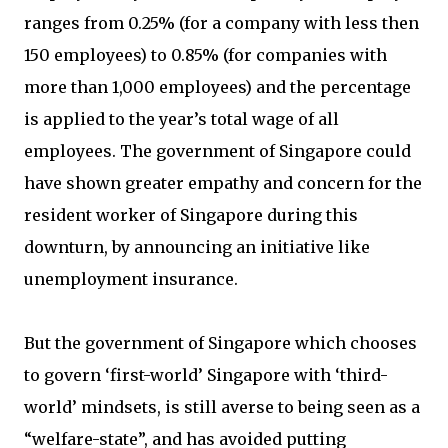
ranges from 0.25% (for a company with less then
150 employees) to 0.85% (for companies with
more than 1,000 employees) and the percentage
is applied to the year’s total wage of all
employees. The government of Singapore could
have shown greater empathy and concern for the
resident worker of Singapore during this
downturn, by announcing an initiative like
unemployment insurance.
But the government of Singapore which chooses
to govern ‘first-world’ Singapore with ‘third-
world’ mindsets, is still averse to being seen as a
“welfare-state”, and has avoided putting