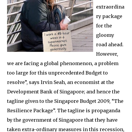
extraordina
ry package
for the
gloomy
road ahead.
However,
we are facing a global phenomenon, a problem
too large for this unprecedented Budget to
resolve”, says Irvin Seah, an economist at the
Development Bank of Singapore; and hence the
tagline given to the Singapore Budget 2009, “The
Resilience Package”. The tagline is propaganda
by the government of Singapore that they have
taken extra-ordinary measures in this recession,