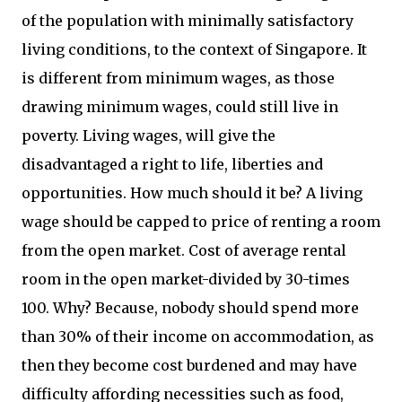
of the population with minimally satisfactory
living conditions, to the context of Singapore. It
is different from minimum wages, as those
drawing minimum wages, could still live in
poverty. Living wages, will give the
disadvantaged a right to life, liberties and
opportunities. How much should it be? A living
wage should be capped to price of renting a room
from the open market. Cost of average rental
room in the open market-divided by 30-times
100. Why? Because, nobody should spend more
than 30% of their income on accommodation, as
then they become cost burdened and may have
difficulty affording necessities such as food,