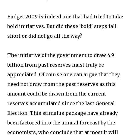
Budget 2009 is indeed one that had tried to take
bold initiatives. But did these ‘bold’ steps fall
short or did not go all the way?
The initiative of the government to draw 4.9
billion from past reserves must truly be
appreciated. Of course one can argue that they
need not draw from the past reserves as this
amount could be drawn from the current
reserves accumulated since the last General
Election. This stimulus package have already
been factored into the annual forecast by the
economists, who conclude that at most it will