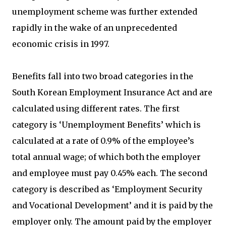
unemployment scheme was further extended
rapidly in the wake of an unprecedented
economic crisis in 1997.
Benefits fall into two broad categories in the
South Korean Employment Insurance Act and are
calculated using different rates. The first
category is ‘Unemployment Benefits’ which is
calculated at a rate of 0.9% of the employee’s
total annual wage; of which both the employer
and employee must pay 0.45% each. The second
category is described as ‘Employment Security
and Vocational Development’ and it is paid by the
employer only. The amount paid by the employer