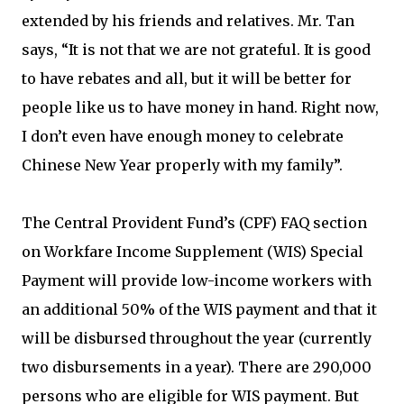
extended by his friends and relatives. Mr. Tan
says, “It is not that we are not grateful. It is good
to have rebates and all, but it will be better for
people like us to have money in hand. Right now,
I don’t even have enough money to celebrate
Chinese New Year properly with my family”.
The Central Provident Fund’s (CPF) FAQ section
on Workfare Income Supplement (WIS) Special
Payment will provide low-income workers with
an additional 50% of the WIS payment and that it
will be disbursed throughout the year (currently
two disbursements in a year). There are 290,000
persons who are eligible for WIS payment. But