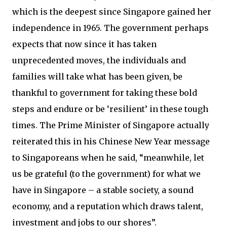
which is the deepest since Singapore gained her
independence in 1965. The government perhaps
expects that now since it has taken
unprecedented moves, the individuals and
families will take what has been given, be
thankful to government for taking these bold
steps and endure or be ‘resilient’ in these tough
times. The Prime Minister of Singapore actually
reiterated this in his Chinese New Year message
to Singaporeans when he said, “meanwhile, let
us be grateful (to the government) for what we
have in Singa­pore – a stable society, a sound
economy, and a reputation which draws talent,
investment and jobs to our shores”.