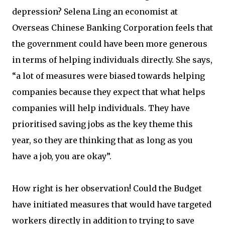
depression? Selena Ling an economist at
Overseas Chinese Banking Corporation feels that
the government could have been more generous
in terms of helping individuals directly. She says,
“a lot of measures were biased towards helping
companies because they expect that what helps
companies will help individuals. They have
prioritised saving jobs as the key theme this
year, so they are thinking that as long as you
have a job, you are okay”.
How right is her observation! Could the Budget
have initiated measures that would have targeted
workers directly in addition to trying to save