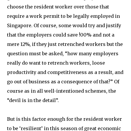
choose the resident worker over those that
require a work permit to be legally employed in
Singapore. Of course, some would try and justify
that the employers could save !00% and not a
mere 12%, if they just retrenched workers but the
question must be asked, “how many employers
really do want to retrench workers, loose
productivity and competitiveness as a result, and
go out of business as a consequence of that?” Of
course as in all well-intentioned schemes, the
“devil is in the detail”.
But is this factor enough for the resident worker
to be ‘resilient’ in this season of great economic