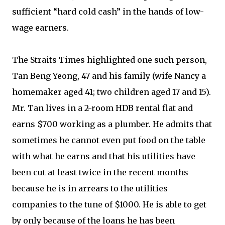
sufficient “hard cold cash” in the hands of low-
wage earners.
The Straits Times highlighted one such person,
Tan Beng Yeong, 47 and his family (wife Nancy a
homemaker aged 41; two children aged 17 and 15).
Mr. Tan lives in a 2-room HDB rental flat and
earns $700 working as a plumber. He admits that
sometimes he cannot even put food on the table
with what he earns and that his utilities have
been cut at least twice in the recent months
because he is in arrears to the utilities
companies to the tune of $1000. He is able to get
by only because of the loans he has been