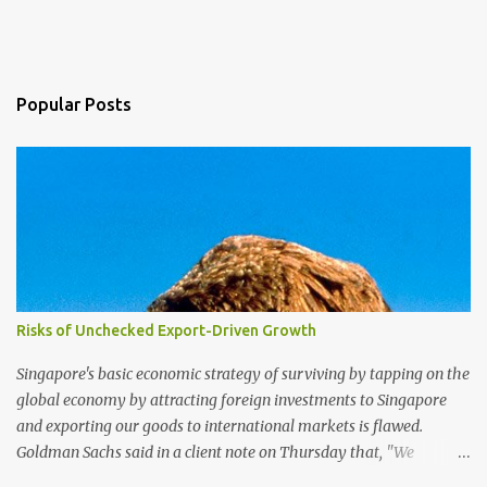
Popular Posts
Risks of Unchecked Export-Driven Growth
Singapore's basic economic strategy of surviving by tapping on the
global economy by attracting foreign investments to Singapore
and exporting our goods to international markets is flawed.
Goldman Sachs said in a client note on Thursday that, "We
reiterate our view that Singapore has one of the highest exposures