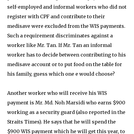
self-employed and informal workers who did not
register with CPF and contribute to their
medisave were excluded from the WIS payments.
Such a requirement discriminates against a
worker like Mr. Tan. If Mr. Tan an informal
worker has to decide between contributing to his
medisave account or to put food on the table for
his family, guess which one e would choose?
Another worker who will receive his WIS
payment is Mr. Md. Noh Marsidi who earns $900
working as a security guard (also reported in the
Straits Times). He says that he will spend the
$900 WIS payment which he will get this year, to