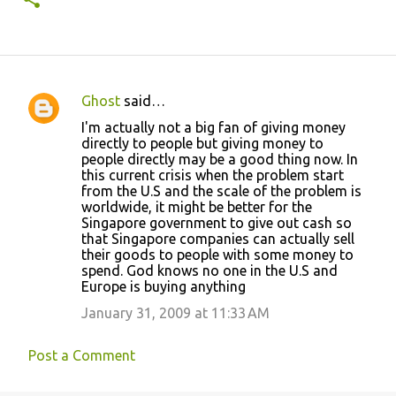
Ghost
said…
C
I'm actually not a big fan of giving money
o
directly to people but giving money to
people directly may be a good thing now. In
m
this current crisis when the problem start
m
from the U.S and the scale of the problem is
worldwide, it might be better for the
e
Singapore government to give out cash so
n
that Singapore companies can actually sell
their goods to people with some money to
t
spend. God knows no one in the U.S and
s
Europe is buying anything
January 31, 2009 at 11:33 AM
Post a Comment