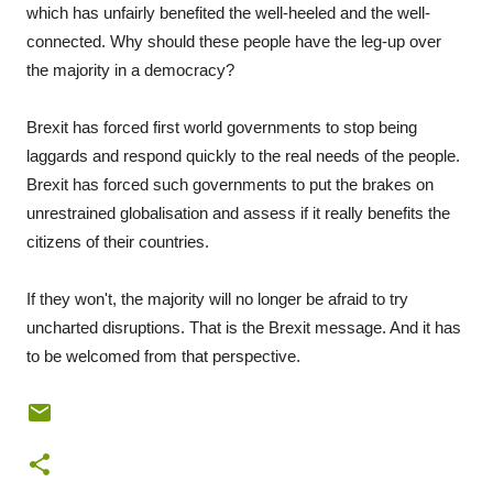
which has unfairly benefited the well-heeled and the well-
connected. Why should these people have the leg-up over
the majority in a democracy?
Brexit has forced first world governments to stop being
laggards and respond quickly to the real needs of the people.
Brexit has forced such governments to put the brakes on
unrestrained globalisation and assess if it really benefits the
citizens of their countries.
If they won't, the majority will no longer be afraid to try
uncharted disruptions. That is the Brexit message. And it has
to be welcomed from that perspective.