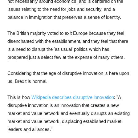
not necessarily around economics, and is centered on the
issues relating to the need for jobs and security, and a
balance in immigration that preserves a sense of identity.
The British majority voted to exit Europe because they feel
disenchanted with the establishment, and they feel that there
is a need to disrupt the 'as usual' politics which has
prospered just a select few at the expense of many others.
Considering that the age of disruptive innovation is here upon
us, Brexit is normal.
This is how
Wikipedia describes disruptive innovation
: "A
disruptive innovation is an innovation that creates a new
market and value network and eventually disrupts an existing
market and value network, displacing established market
leaders and alliances."