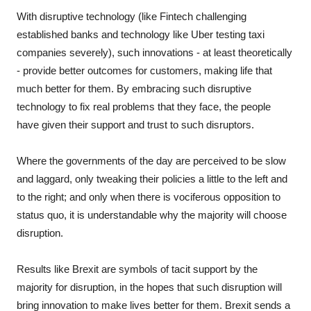
With disruptive technology (like Fintech challenging
established banks and technology like Uber testing taxi
companies severely), such innovations - at least theoretically
- provide better outcomes for customers, making life that
much better for them. By embracing such disruptive
technology to fix real problems that they face, the people
have given their support and trust to such disruptors.
Where the governments of the day are perceived to be slow
and laggard, only tweaking their policies a little to the left and
to the right; and only when there is vociferous opposition to
status quo, it is understandable why the majority will choose
disruption.
Results like Brexit are symbols of tacit support by the
majority for disruption, in the hopes that such disruption will
bring innovation to make lives better for them. Brexit sends a