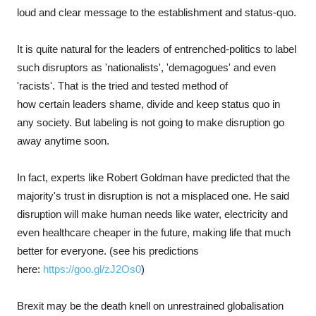
loud and clear message to the establishment and status-quo.
It is quite natural for the leaders of entrenched-politics to label
such disruptors as 'nationalists', 'demagogues' and even
'racists'. That is the tried and tested method of
how certain leaders shame, divide and keep status quo in
any society. But labeling is not going to make disruption go
away anytime soon.
In fact, experts like Robert Goldman have predicted that the
majority's trust in disruption is not a misplaced one. He said
disruption will make human needs like water, electricity and
even healthcare cheaper in the future, making life that much
better for everyone. (see his predictions
here:
https://goo.gl/zJ2Os0
)
Brexit may be the death knell on unrestrained globalisation