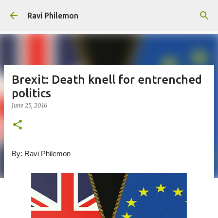
Skip to main content
Ravi Philemon
Brexit: Death knell for entrenched
politics
June 25, 2016
By: Ravi Philemon