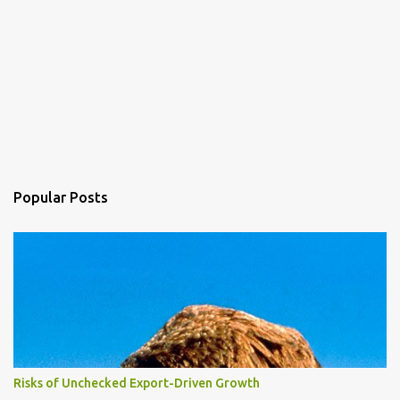
Popular Posts
Risks of Unchecked Export-Driven Growth