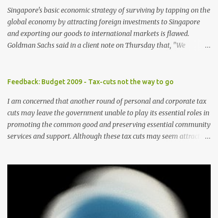
Singapore's basic economic strategy of surviving by tapping on the
global economy by attracting foreign investments to Singapore
and exporting our goods to international markets is flawed.
Goldman Sachs said in a client note on Thursday that, "We
reiterate our view that Singapore has one of the highest exposures
to weakness in external demand, because of its high ratio of
exports to GDP and the high portion of exports-driven domestic
Feedback: Budget 2009 - Tax-cuts not the way to go
demand". The brokerage firm has lowered its forecast for
I am concerned that another round of personal and corporate tax
Singapore gross domestic product for 2009 to -8 percent from -4
cuts may leave the government unable to play its essential roles in
percent previously as the US economy is expected to contract
promoting the common good and preserving essential community
further in the year, curbing already weak demand for Asian goods.
services and support. Although these tax cuts may seem attractive
In Singapore, consumption composes only 40 percent of the GDP
in helping to draw more foreign talents and investments especially
versus at least 55 percent in other developed Asian economies.
in these times of economic slowdown, the cuts should be avoided
With globalisation, more players have entered the "export-driven"
as these taxes should be the main means of supporting social
economic playing field. Good skills are offered at lower wages by
welfare. Further to this suggestion, the government should also
these players. This globalisatio...
not raise GST further and should pare down the use of GST for
providing public assistance. The Minister for Community