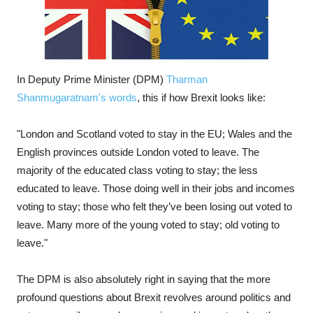
In Deputy Prime Minister (DPM)
Tharman
Shanmugaratnam's words
, this if how Brexit looks like:
"London and Scotland voted to stay in the EU; Wales and the
English provinces outside London voted to leave. The
majority of the educated class voting to stay; the less
educated to leave. Those doing well in their jobs and incomes
voting to stay; those who felt they’ve been losing out voted to
leave. Many more of the young voted to stay; old voting to
leave."
The DPM is also absolutely right in saying that the more
profound questions about Brexit revolves around politics and