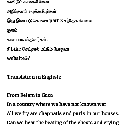
கண்டும்
காணவில்லை
அழிந்தனர்
ஈழத்தமிழர்கள்
part 2
இது
இனப்படுகொலை
சந்தேகமில்லை
ஜனம்
.
காசா
பாலஸ்தினர்கள்
Like
நீ
செய்தால்
மட்டும்
போதுமா
website
?
ல்
Translation in English:
From Eelam to Gaza
In a country where we have not known war
All we fry are chappatis and puris in our houses.
Can we hear the beating of the chests and crying