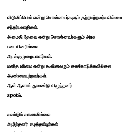
விடுவிப்பென்
என்று
சொன்னவர்களும்
குற்றமற்றவர்கலில்லை
.
சந்தர்பவாதிகள்
அமைதி
தேவை
என்று
சொன்னவர்களும்
அரசு
படையினரில்லை
அடக்குமுறையாளர்கள்.
மனித உரிமை என்று கூவினவரும் கைகோடுக்கவில்லை
ஆண்மையற்றவர்கள்.
ஆள்
ஆளாய்
துவண்டு
விழுந்தனர்
spot
.
ல்
கண்டும்
காணவில்லை
அழிந்தனர்
ஈழத்தமிழர்கள்