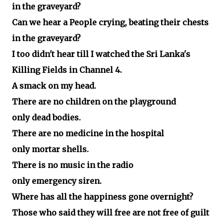
in the graveyard?
Can we hear a People crying, beating their chests
in the graveyard?
I too didn't hear till I watched the Sri Lanka's
Killing Fields in Channel 4.
A smack on my head.
There are no children on the playground
only dead bodies.
There are no medicine in the hospital
only mortar shells.
There is no music in the radio
only emergency siren.
Where has all the happiness gone overnight?
Those who said they will free are not free of guilt