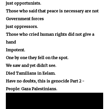
just opportunists.
Those who said that peace is necessary are not
Government forces
just oppressors.
Those who cried human rights did not give a
hand
Impotent.
One by one they fell on the spot.
We saw and yet didn't see.
Died Tamilians in Eelam.
Have no doubts, this is genocide Part 2 -
People: Gaza Palestinians.