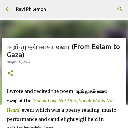
Skip to main content
Ravi Philemon
ஈழம் முதல் காசா வரை (From Eelam to
Gaza)
August 17, 2014
I wrote and recited the poem '
ஈழம்
முதல்
காசா
at the '
Speak Love Not Hurt, Speak Words Not
வரை'
Heard
' event which was a poetry reading, music
performance and candlelight vigil held in