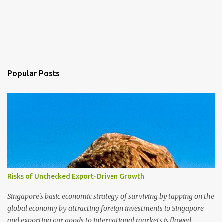
Popular Posts
Risks of Unchecked Export-Driven Growth
Singapore's basic economic strategy of surviving by tapping on the
global economy by attracting foreign investments to Singapore
and exporting our goods to international markets is flawed.