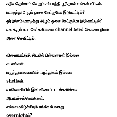
சுடுவதெல்லாம்
வெறும்
சப்பாத்தி
பூரிதான்
எங்கள்
வீட்டில்.
?
மாரடித்து
அழும்
ஓசை
கேட்குமோ
இடுகாட்டில்
?
ஓர் இனம் மாரடித்து
அழும்
ஓசை
கேட்குமோ
இடுகாட்டில்
channel 4
எனக்கும்
கூட
கேட்கவில்லை
வின்
கொலை
நிலம்
.
அறை
செவிட்டில்
விளையாட்டுத்
திடலில்
பிள்ளைகள்
இல்லை
.
சடலங்கள்
மருத்துவமனையில்
மருந்துகள்
இல்லை
shell
.
கள்
வானொலியில்
இன்னிசைப்
பாடல்களில்லை
.
அபாயச்சங்கொலிகள்
எல்லா
மகிழ்ச்சியும்
எங்கே
போனது
overnight
?
ல்