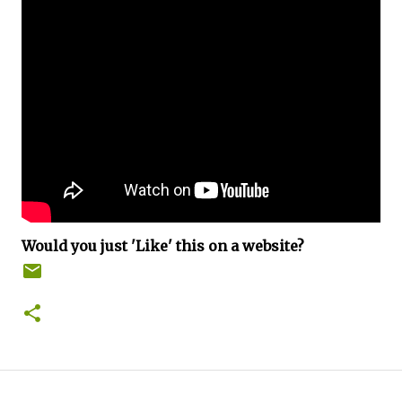
Would you just 'Like' this on a website?