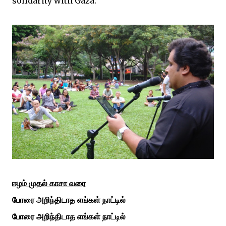
solidarity with Gaza.
ஈழம்
முதல்
காசா
வரை
போரை
அறிந்திடாத
எங்கள்
நாட்டில்
போரை
அறிந்திடாத
எங்கள்
நாட்டில்