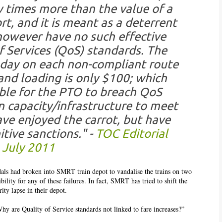
 times more than the value of a
rt, and it is meant as a deterrent
however have no such effective
of Services (QoS) standards. The
 day on each non-compliant route
nd loading is only $100; which
able for the PTO to breach QoS
n capacity/infrastructure to meet
e enjoyed the carrot, but have
itive sanctions." -
TOC Editorial
 July 2011
dals had broken into SMRT train depot to vandalise the trains on two
ility for any of these failures. In fact, SMRT has tried to shift the
ty lapse in their depot.
hy are Quality of Service standards not linked to fare increases?”