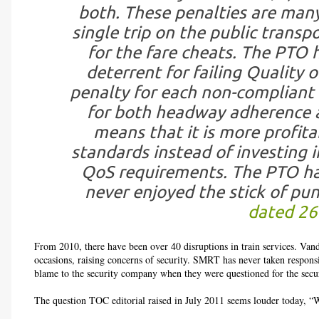
both. These penalties are many
single trip on the public transpo
for the fare cheats. The PTO 
deterrent for failing Quality 
penalty for each non-compliant
for both headway adherence a
means that it is more profit
standards instead of investing i
QoS requirements. The PTO hav
never enjoyed the stick of pun
dated 26
From 2010, there have been over 40 disruptions in train services. Van
occasions, raising concerns of security. SMRT has never taken responsib
blame to the security company when they were questioned for the securi
The question TOC editorial raised in July 2011 seems louder today, “W