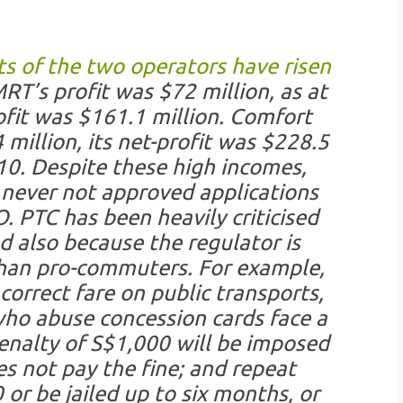
ts of the two operators have risen
RT’s profit was $72 million, as at
fit was $161.1 million. Comfort
million, its net-profit was $228.5
10. Despite these high incomes,
never not approved applications
. PTC has been heavily criticised
d also because the regulator is
han pro-commuters. For example,
rrect fare on public transports,
who abuse concession cards face a
enalty of S$1,000 will be imposed
s not pay the fine; and repeat
or be jailed up to six months, or