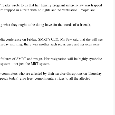
C reader wrote to us that her heavily pregnant sister-in-law was trapped
re trapped in a train with no lights and no ventilation. People are
g what they ought to be doing have (in the words of a friend),
edia conference on Friday, SMRT's CEO, Ms Saw said that she will see
aturday morning, there was another such recurrence and services were
 failures of SMRT and resign. Her resignation will be highly symbolic
e system - not just the MRT system.
e commuters who are affected by their service disruptions on Thursday
speech today) give free, complimentary rides to all the affected