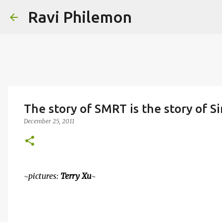
Ravi Philemon
The story of SMRT is the story of S
December 25, 2011
~pictures:
Terry Xu
~