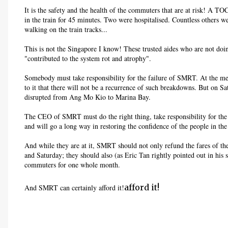
It is the safety and the health of the commuters that are at risk! A TO
in the train for 45 minutes. Two were hospitalised. Countless others we
walking on the train tracks...
This is not the Singapore I know! These trusted aides who are not doin
"contributed to the system rot and atrophy".
Somebody must take responsibility for the failure of SMRT. At the m
to it that there will not be a recurrence of such breakdowns. But on S
disrupted from Ang Mo Kio to Marina Bay.
The CEO of SMRT must do the right thing, take responsibility for the
and will go a long way in restoring the confidence of the people in th
And while they are at it, SMRT should not only refund the fares of th
and Saturday; they should also (as Eric Tan rightly pointed out in his 
commuters for one whole month.
afford it!
And SMRT can certainly afford it!