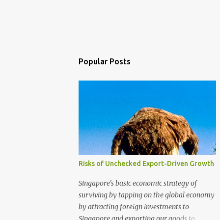
Popular Posts
Risks of Unchecked Export-Driven Growth
Singapore's basic economic strategy of
surviving by tapping on the global economy
by attracting foreign investments to
Singapore and exporting our goods to