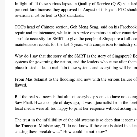
In light of all these serious lapses in Quality of Service (QoS) stand
per cent fare increase they approved in August of this year. PTC should
revisions must be tied to QoS standards.
TOC's head of Chinese section, Goh Meng Seng, said on his Facebook 
repair and maintenance, while train service operators in other countries
absolute necessity for SMRT to give the people of Singapore a full ac
maintenance records for the last 5 years with comparison to industry s
Why do I say that the story of the SMRT is the story of Singapore? Bec
systems for governing the nation, and the leaders who came after them 
place trusted aides to maintain these systems and everything will be fin
From Mas Selamat to the flooding; and now with the serious failure of
flawed.
But the real sad news is that almost everybody seems to have no courag
Saw Phaik Hwa a couple of days ago, it was a journalist from the fore
local media were all too happy to print her response without asking her
The trust in the infallibility of the old systems is so deep that it see
the Transport Minister say, "I do not know if these are isolated incide
causing these breakdowns." How could he not know?