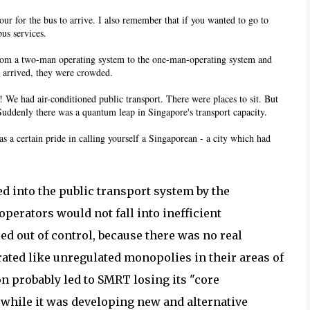
our for the bus to arrive. I also remember that if you wanted to go to
us services.
 from a two-man operating system to the one-man-operating system and
y arrived, they were crowded.
! We had air-conditioned public transport. There were places to sit. But
Suddenly there was a quantum leap in Singapore's transport capacity.
s a certain pride in calling yourself a Singaporean - a city which had
ted into the public transport system by the
perators would not fall into inefficient
d out of control, because there was no real
ated like unregulated monopolies in their areas of
n probably led to SMRT losing its "core
while it was developing new and alternative