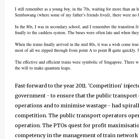
I still remember as a young boy, in the 70s, waiting for more than an h
Sembawang (where some of my father's friends lived), there were no b
In the 80s, I was in secondary school, and I remember the transition
finally to the cashless system. The buses were often late and when the
When the trains finally arrived in the mid 80s, it was a wish come true
most of all we zipped through from point A to point B quite quickly. 
The effective and efficient trains were symbolic of Singapore. There wa
the will to make quantum leaps.
Fast-forward to the year 2011. 'Competition' injec
government - to ensure that the public transport o
operations and to minimise wastage - had spiralle
competition. The public transport operators oper
operation. The PTOs quest for profit maximisatio
competency in the management of train network 