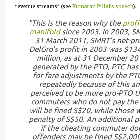
revenue streams" (see
Kumaran Pillai's speech
).
"This is the reason why the
profi
manifold
since 2003. In 2003, SM
31 March 2011, SMRT’s net-pro
DelGro’s profit in 2003 was $134 
million, as at 31 December 20
generated by the PTO, PTC has 
for fare adjustments by the PTO
repeatedly because of this an
perceived to be more pro-PTO t
commuters who do not pay the co
will be fined S$20, while those 
penalty of S$50. An additional p
if the cheating commuter doe
offenders may be fined S$2,000 