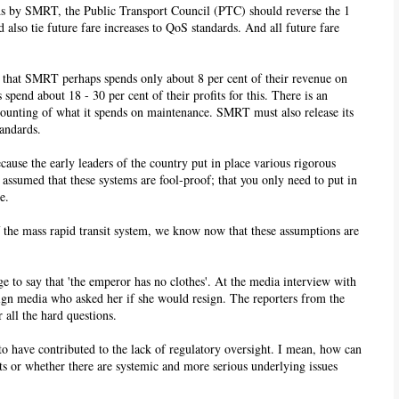
ards by SMRT, the Public Transport Council (PTC) should reverse the 1
 also tie future fare increases to QoS standards. And all future fare
that SMRT perhaps spends only about 8 per cent of their revenue on
 spend about 18 - 30 per cent of their profits for this. There is an
counting of what it spends on maintenance. SMRT must also release its
tandards.
ause the early leaders of the country put in place various rigorous
assumed that these systems are fool-proof; that you only need to put in
e.
 the mass rapid transit system, we know now that these assumptions are
e to say that 'the emperor has no clothes'. At the media interview with
ign media who asked her if she would resign. The reporters from the
 all the hard questions.
ms to have contributed to the lack of regulatory oversight. I mean, how can
nts or whether there are systemic and more serious underlying issues