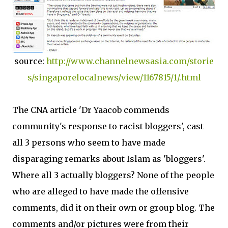
source:
http://www.channelnewsasia.com/storie
s/singaporelocalnews/view/1167815/1/.html
The CNA article 'Dr Yaacob commends
community's response to racist bloggers', cast
all 3 persons who seem to have made
disparaging remarks about Islam as 'bloggers'.
Where all 3 actually bloggers? None of the people
who are alleged to have made the offensive
comments, did it on their own or group blog. The
comments and/or pictures were from their