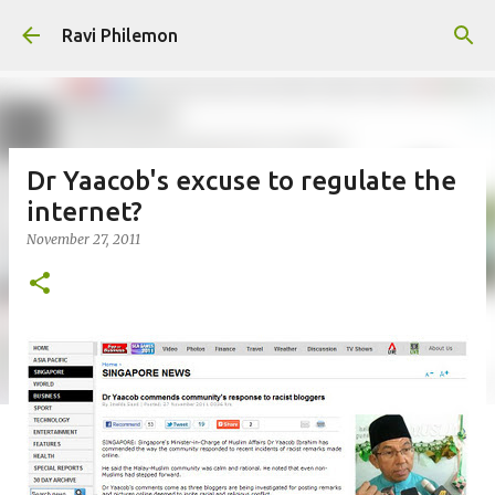
Skip to main content
Ravi Philemon
Dr Yaacob's excuse to regulate the
internet?
November 27, 2011