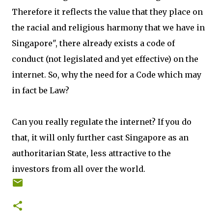
Therefore it reflects the value that they place on
the racial and religious harmony that we have in
Singapore", there already exists a code of
conduct (not legislated and yet effective) on the
internet. So, why the need for a Code which may
in fact be Law?
Can you really regulate the internet? If you do
that, it will only further cast Singapore as an
authoritarian State, less attractive to the
investors from all over the world.