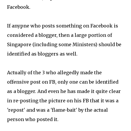
Facebook.
If anypne who posts something on Facebook is
considered a blogger, then a large portion of
Singapore (including some Ministers) should be
identified as bloggers as well.
Actually of the 3 who allegedly made the
offensive post on FB, only one can be identified
as a blogger. And even he has made it quite clear
in re-posting the picture on his FB that it was a
'repost' and was a 'flame-bait' by the actual
person who posted it.