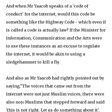
And when Mr Yaacob speaks of a 'code of
conduct' for the internet, would this code be
something like the Highway Code - which even if
is called a code is actually law? If the Minister for
Information, Communication and the Arts were
to use these instances as an excuse to regulate
the internet, it would be akin to using a
sledgehammer to kill a fly.
And also as Mr Yaacob had rightly pointed out by
saying,"The voices that came out from the
Internet were not just Muslim voices, there were
also non-Muslims that stepped forward and said
'this is not right. Let us do something about it'.