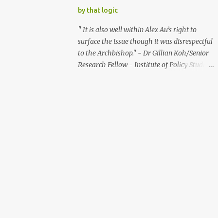
Good skills are offered at lower wages by
further and should pare down the use of
by that logic
these players. This globalisatio...
GST for providing public assistance. The
Minister for Community Development,
" It is also well within Alex Au’s right to
Youth and Sports, said in an exchange in
surface the issue though it was disrespectful
parliament on March 9, 2007 : “We can
to the Archbishop." - Dr Gillian Koh/Senior
always do more (in providing public
Research Fellow - Institute of Policy Studies
assistance) and we can always raise GST
(link: http://bit.ly/OIBAZh ) " I am not sure
further.” The raising of GST further, will put
transparency is the key element that should
a huge tax burden on the poor. Some studies
be respected in this tangle." - Bertha Henson
show that the lowest 20% of the population
- Former Associate Editor - The Straits
pay more than 15% in taxes, while the top
Times (Link: http://bit.ly/UAm0yC ) What?!
1% of the populatio...
It's within Alex's right to surface the issue
even if it was disrespectful?! Transparency
may not be the key element in this tangle?! I
can't believe what I had read from the
senior researcher of a government think
tank and the former editor of the
mainstream media. But should I have
expected anything else? How is surfacing the