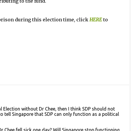
ributing to the fund.
prison during this election time, click
HERE
to
al Election without Dr Chee, then I think SDP should not
to tell Singapore that SDP can only function as a political
 Chee fell sick one day? Will Singapore stop functioning