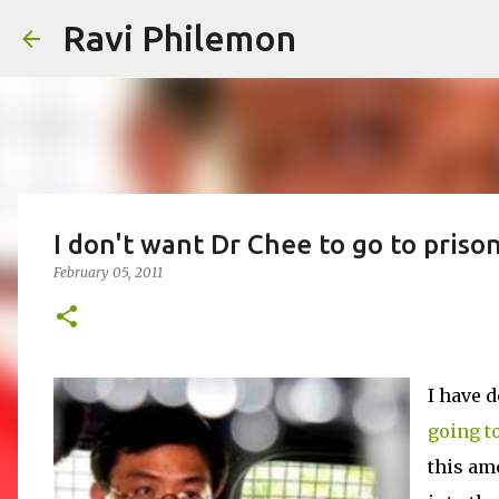
Ravi Philemon
I don't want Dr Chee to go to prison
February 05, 2011
I have d
going to
this am