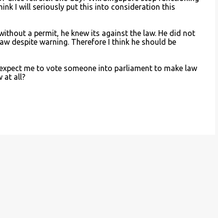
nk I will seriously put this into consideration this
 without a permit, he knew its against the law. He did not
law despite warning. Therefore I think he should be
 expect me to vote someone into parliament to make law
 at all?