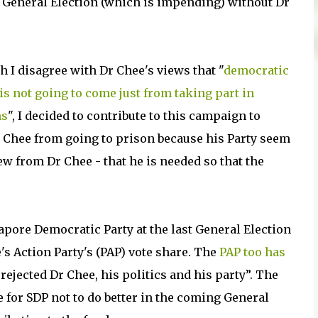
e General Election (which is impending) without Dr
h I disagree with Dr Chee's views that "
democratic
is not going to come just from taking part in
ns
", I decided to contribute to this campaign to
 Chee from going to prison because his Party seem
ew from Dr Chee - that he is needed so that the
gapore Democratic Party at the last General Election
e's Action Party's (PAP) vote share. The
PAP too has
ejected Dr Chee, his politics and his party”. The
 for SDP not to do better in the coming General