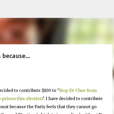
Skip to main content
 because...
ecided to contribute $100 to "
Stop Dr Chee from
 prison this election
". I have decided to contribute
ount because the Party feels that they cannot go