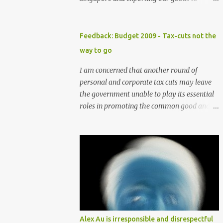
international markets is flawed. Goldman
Sachs said in a client note on Thursday that,
"We reiterate our view that Singapore has
Feedback: Budget 2009 - Tax-cuts not the
one of the highest exposures to weakness in
way to go
external demand, because of its high ratio of
exports to GDP and the high portion of
I am concerned that another round of
exports-driven domestic demand". The
personal and corporate tax cuts may leave
brokerage firm has lowered its forecast for
the government unable to play its essential
Singapore gross domestic product for 2009
roles in promoting the common good and
to -8 percent from -4 percent previously as
preserving essential community services
the US economy is expected to contract
and support. Although these tax cuts may
further in the year, curbing already weak
seem attractive in helping to draw more
demand for Asian goods. In Singapore,
foreign talents and investments especially in
consumption composes only 40 percent of
these times of economic slowdown, the cuts
the GDP versus at least 55 percent in other
should be avoided as these taxes should be
developed Asian economies. With
the main means of supporting social
globalisation, more players have entered
welfare. Further to this suggestion, the
the "export-driven" economic playing field.
government should also not raise GST
Alex Au is irresponsible and disrespectful