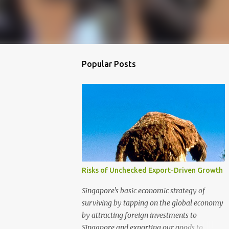
Popular Posts
Risks of Unchecked Export-Driven Growth
Singapore's basic economic strategy of
surviving by tapping on the global economy
by attracting foreign investments to
Singapore and exporting our goods to