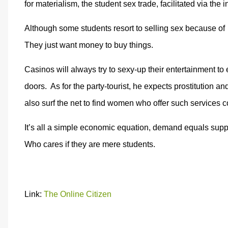
for materialism, the student sex trade, facilitated via the
Although some students resort to selling sex because of
They just want money to buy things.
Casinos will always try to sexy-up their entertainment to 
doors. As for the party-tourist, he expects prostitution and
also surf the net to find women who offer such services c
It’s all a simple economic equation, demand equals supp
Who cares if they are mere students.
Link:
The Online Citizen