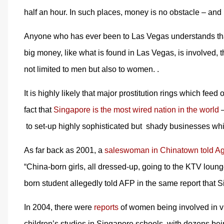
half an hour. In such places, money is no obstacle – and 
Anyone who has ever been to Las Vegas understands that p
big money, like what is found in Las Vegas, is involved, th
not limited to men but also to women. .
It is highly likely that major prostitution rings which feed
fact that
Singapore is the most wired nation in the world
–
to set-up highly sophisticated but shady businesses whic
As far back as 2001, a
saleswoman in Chinatown told A
“China-born girls, all dressed-up, going to the KTV loung
born student allegedly told AFP in the same report that Si
In 2004, there were
reports
of women being involved in vice
children’s studies in Singapore schools, with dozens bei