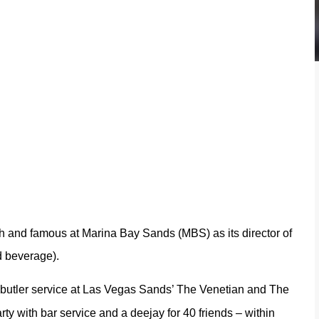
ch and famous at Marina Bay Sands (MBS) as its director of
d beverage).
 butler service at Las Vegas Sands’ The Venetian and The
ty with bar service and a deejay for 40 friends – within