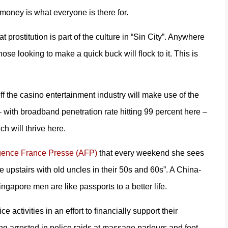
money is what everyone is there for.
rostitution is part of the culture in “Sin City”. Anywhere
ose looking to make a quick buck will flock to it. This is
 off the casino entertainment industry will make use of the
 with broadband penetration rate hitting 99 percent here –
h will thrive here.
gence France Presse (AFP)
that every weekend she sees
e upstairs with old uncles in their 50s and 60s”. A China-
ngapore men are like passports to a better life.
 activities in an effort to financially support their
ng arrested in police raids at massage parlours and foot