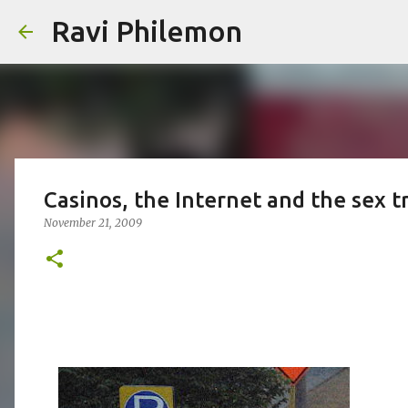
Ravi Philemon
Casinos, the Internet and the sex t
November 21, 2009