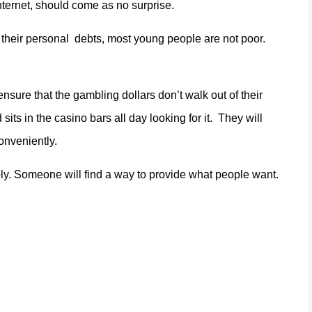
 internet, should come as no surprise.
 their personal debts, most young people are not poor.
ensure that the gambling dollars don’t walk out of their
 sits in the casino bars all day looking for it. They will
onveniently.
ly. Someone will find a way to provide what people want.