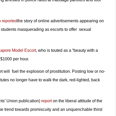
 reported
the story of online advertisements appearing on
students masquerading as escorts to offer sexual
gapore Model Escort
, who is touted as a “beauty with a
 $1000 per hour.
will fuel the explosion of prostitution. Posting low or no-
utes no longer have to walk the dark, red-lighted, back
nts’ Union publication)
report
on the liberal attitude of the
the trend towards promiscuity and an unquenchable thirst