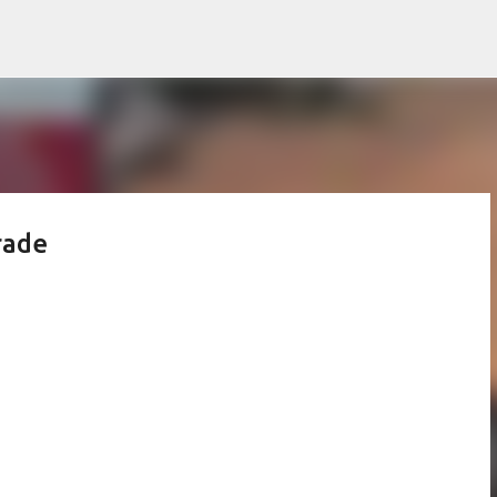
Skip to main content
rade