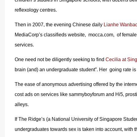
reflexology centres.
Then in 2007, the evening Chinese daily
Lianhe Wanbao
MediaCorp’s classifieds website, mocca.com, of female 
services.
One need not be diligently seeking to find
Cecilia at Sin
brain (and) an undergraduate student”. Her going rate is
The ease of anonymous advertising offered by the internet 
cost ads on services like sammyboyforum and Hi5, prostit
alleys.
If The Ridge’s (a National University of Singapore Stude
undergraduates towards sex is taken into account, with 