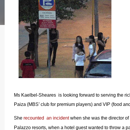
Ms Kaelbel-Sheares is looking forward to serving the ri
Paiza (MBS’ club for premium players) and VIP (food an
She
recounted an incident
when she was the director of
Palazzo resorts, when a hotel guest wanted to throw a par