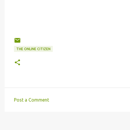
THE ONLINE CITIZEN
Post a Comment
C
o
m