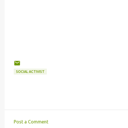
SOCIAL ACTIVIST
Post a Comment