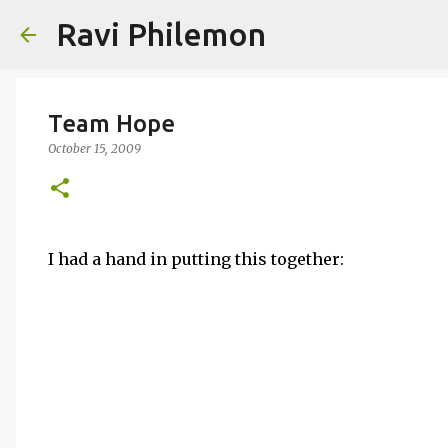
Ravi Philemon
Team Hope
October 15, 2009
I had a hand in putting this together: