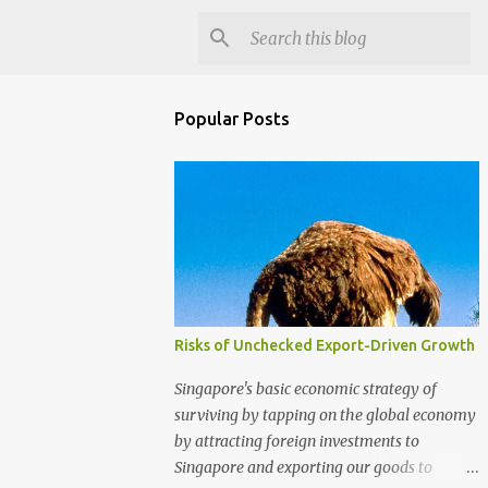
Popular Posts
Risks of Unchecked Export-Driven Growth
Singapore's basic economic strategy of
surviving by tapping on the global economy
by attracting foreign investments to
Singapore and exporting our goods to