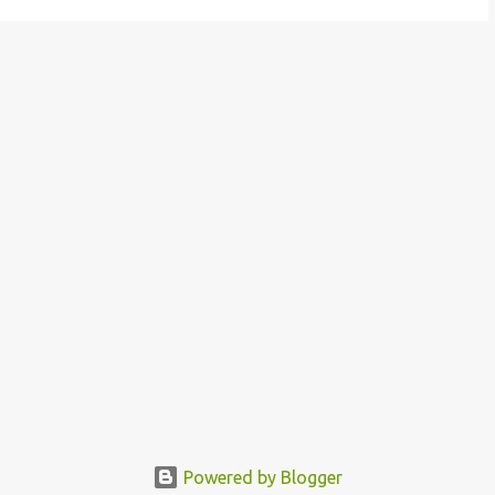
Powered by Blogger