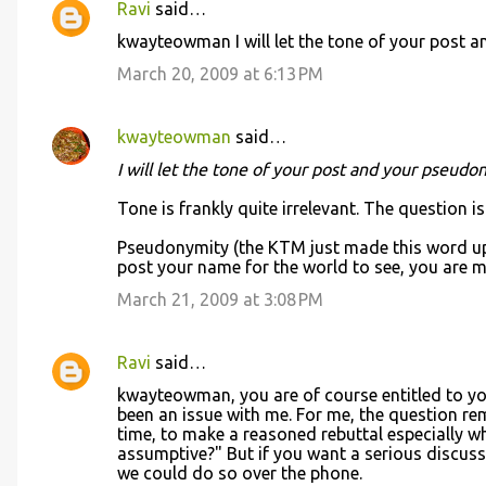
Ravi
said…
kwayteowman I will let the tone of your post an
March 20, 2009 at 6:13 PM
kwayteowman
said…
I will let the tone of your post and your pseudon
Tone is frankly quite irrelevant. The question i
Pseudonymity (the KTM just made this word up 
post your name for the world to see, you are mo
March 21, 2009 at 3:08 PM
Ravi
said…
kwayteowman, you are of course entitled to you
been an issue with me. For me, the question r
time, to make a reasoned rebuttal especially wh
assumptive?" But if you want a serious discus
we could do so over the phone.