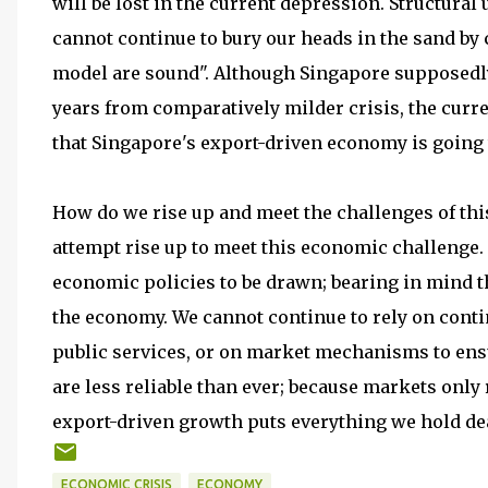
will be lost in the current depression. Structural
cannot continue to bury our heads in the sand by
model are sound". Although Singapore supposedly 
years from comparatively milder crisis, the curr
that Singapore's export-driven economy is going 
How do we rise up and meet the challenges of this
attempt rise up to meet this economic challenge.
economic policies to be drawn; bearing in mind 
the economy. We cannot continue to rely on conti
public services, or on market mechanisms to ensu
are less reliable than ever; because markets only
export-driven growth puts everything we hold dea
ECONOMIC CRISIS
ECONOMY