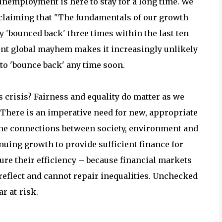
 unemployment is here to stay for a long time. We
 claiming that "The fundamentals of our growth
'bounced back' three times within the last ten
ent global mayhem makes it increasingly unlikely
to 'bounce back' any time soon.
 crisis? Fairness and equality do matter as we
 There is an imperative need for new, appropriate
the connections between society, environment and
nuing growth to provide sufficient finance for
re their efficiency – because financial markets
 reflect and cannot repair inequalities. Unchecked
r at-risk.