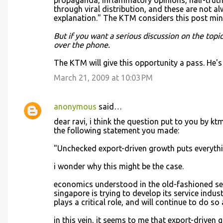
propaganda, inflammatory opinions, half-truths
through viral distribution, and these are not al
explanation." The KTM considers this post minim
But if you want a serious discussion on the top
over the phone.
The KTM will give this opportunity a pass. He's
March 21, 2009 at 10:03 PM
anonymous
said…
dear ravi, i think the question put to you by kt
the following statement you made:
"Unchecked export-driven growth puts everythin
i wonder why this might be the case.
economics understood in the old-fashioned sen
singapore is trying to develop its service indu
plays a critical role, and will continue to do s
in this vein, it seems to me that export-driven 