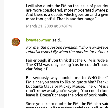
I will also quote the PM on the issue of pseudon
are more considered, more moderated where pe
And there is a debate which goes on and a giv
more thoughtful. That is another range."
March 21, 2009 at 3:43 PM
kwayteowman
said…
For me, the question remains, "who is kwayteo
rebuttal especially when the queries (or rather
Fair enough, if you think that the KTM is rude a
The KTM was only asking 'cos he couldn't par
clarifying. :-P
But seriously, why should it matter WHO the KT
PM since you seem to like to quote him? Frankl
but Santa Claus or Mickey Mouse. The KTM is 
don't know what you're saying. You could cho
leave it. Doesn't change the price of pork really.
Since you like to quote the PM, the PM also sai