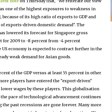
lient note
on Thursday that, "We reiterate our view
as one of the highest exposures to weakness in
 because of its high ratio of exports to GDP and
n of exports-driven domestic demand". The
as lowered its forecast for Singapore gross
 for 2009 to -8 percent from -4 percent
e US economy is expected to contract further in the
ready weak demand for Asian goods.
nt of the GDP versus at least 55 percent in other
more players have entered the "export-driven"
t lower wages by these players. This globalisation
as the pace of technological advancement continues
ng the past recessions are gone forever. Many more