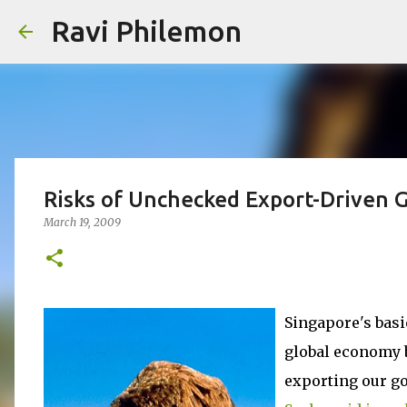
Ravi Philemon
Risks of Unchecked Export-Driven 
March 19, 2009
Singapore's basi
global economy b
exporting our go