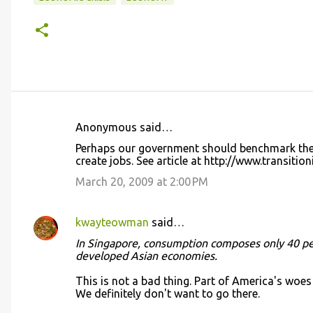
Anonymous said…
C
Perhaps our government should benchmark the
o
create jobs. See article at http://www.transitio
m
March 20, 2009 at 2:00 PM
m
e
kwayteowman
said…
n
In Singapore, consumption composes only 40 per
t
developed Asian economies.
s
This is not a bad thing. Part of America's wo
We definitely don't want to go there.