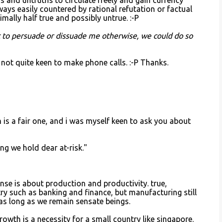
 and untruths to circulate freely and gain currency
ways easily countered by rational refutation or factual
ally half true and possibly untrue. :-P
ic to persuade or dissuade me otherwise, we could do so
 not quite keen to make phone calls. :-P Thanks.
m is a fair one, and i was myself keen to ask you about
g we hold dear at-risk."
se is about production and productivity. true,
stry such as banking and finance, but manufacturing still
o as long as we remain sensate beings.
growth is a necessity for a small country like singapore.