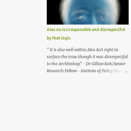
should be avoided as these taxes should be
the main means of supporting social
welfare. Further to this suggestion, the
government should also not raise GST
Alex Au is irresponsible and disrespectful
further and should pare down the use of
by that logic
GST for providing public assistance. The
Minister for Community Development,
" It is also well within Alex Au’s right to
Youth and Sports, said in an exchange in
surface the issue though it was disrespectful
parliament on March 9, 2007 : “We can
to the Archbishop." - Dr Gillian Koh/Senior
always do more (in providing public
Research Fellow - Institute of Policy Studies
assistance) and we can always raise GST
(link: http://bit.ly/OIBAZh ) " I am not sure
further.” The raising of GST further, will put
transparency is the key element that should
a huge tax burden on the poor. Some studies
be respected in this tangle." - Bertha Henson
show that the lowest 20% of the population
- Former Associate Editor - The Straits
pay more than 15% in taxes, while the top
Times (Link: http://bit.ly/UAm0yC ) What?!
1% of the populatio...
It's within Alex's right to surface the issue
even if it was disrespectful?! Transparency
may not be the key element in this tangle?! I