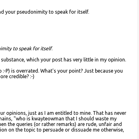
d your pseudonimity to speak for itself.
imity to speak for itself
.
s substance, which your post has very little in my opinion.
:-P) is overrated. What's your point? Just because you
re credible? :-)
r opinions, just as I am entitled to mine. That has never
emains, "who is kwayteowman that I should waste my
en the queries (or rather remarks) are rude, unfair and
sion on the topic to persuade or dissuade me otherwise,