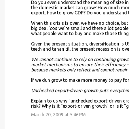
Do you even understand the meaning of size i
the domestic market can grow? How much more 
export, how to grow GDP? Do you understand 
When this crisis is over, we have no choice, but 
big deal 'cos we're small and there a lot people
what people want to buy and make those things
Given the present situation, diversification is 
teeth and tahan till the present recession is ov
We cannot continue to rely on continuing growth 
market mechanisms to ensure their efficiency – 
because markets only reflect and cannot repair 
If we dun grow to make more money to pay for
Unchecked export-driven growth puts everything
Explain to us why "unchecked export-driven gro
risk? Why is it "export-driven growth" or is it "
March 20, 2009 at 5:46 PM