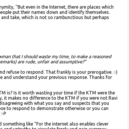
ymity, "But even in the Internet, there are places which
ople put their names down and identify themselves.
e and take, which is not so rambunctious but perhaps
wman that I should waste my time, to make a reasoned
 remarks) are rude, unfair and assumptive?"
nd refuse to respond. That frankly is your prerogative. :-)
se and understand your previous response. Thanks for
M is? Is it worth wasting your time if the KTM were the
y, it makes no difference to the KTM if you were not Ravi
disagreeing with what you say and suspects that you
ose to respond to demonstrate otherwise or you can
 :-P
d something like "For the internet also enables clever