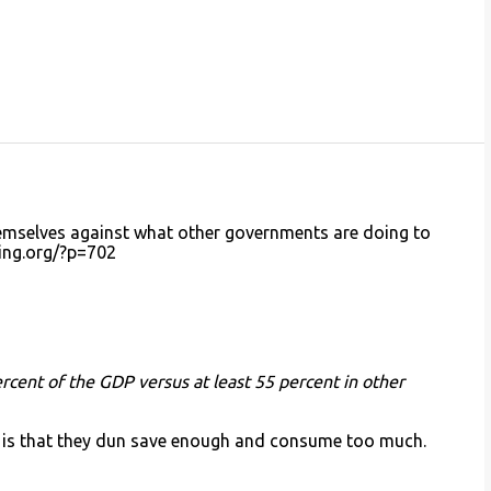
mselves against what other governments are doing to
ning.org/?p=702
cent of the GDP versus at least 55 percent in other
es is that they dun save enough and consume too much.