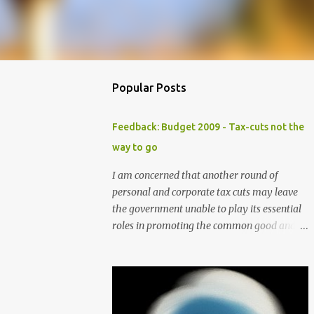
Popular Posts
Feedback: Budget 2009 - Tax-cuts not the
way to go
I am concerned that another round of
personal and corporate tax cuts may leave
the government unable to play its essential
roles in promoting the common good and
preserving essential community services
and support. Although these tax cuts may
seem attractive in helping to draw more
foreign talents and investments especially in
these times of economic slowdown, the cuts