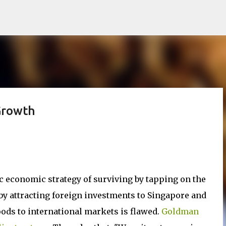
Skip to main content
Growth
c economic strategy of surviving by tapping on the
y attracting foreign investments to Singapore and
ods to international markets is flawed.
Goldman