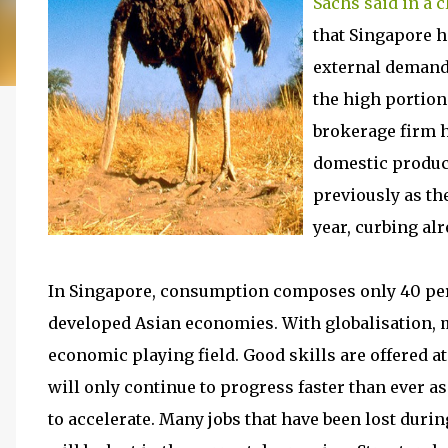
Sachs said in a c
that Singapore h
external demand,
the high portio
brokerage firm h
domestic product
previously as th
year, curbing al
In Singapore, consumption composes only 40 perce
developed Asian economies. With globalisation, 
economic playing field. Good skills are offered a
will only continue to progress faster than ever 
to accelerate. Many jobs that have been lost duri