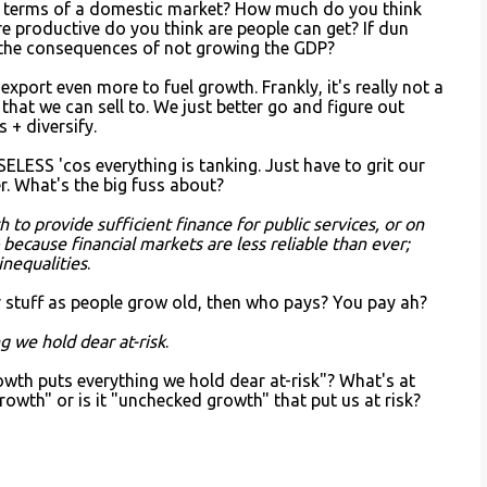
n terms of a domestic market? How much do you think
productive do you think are people can get? If dun
the consequences of not growing the GDP?
export even more to fuel growth. Frankly, it's really not a
 that we can sell to. We just better go and figure out
 + diversify.
USELESS 'cos everything is tanking. Just have to grit our
er. What's the big fuss about?
to provide sufficient finance for public services, or on
because financial markets are less reliable than ever;
inequalities
.
 stuff as people grow old, then who pays? You pay ah?
 we hold dear at-risk
.
wth puts everything we hold dear at-risk"? What's at
growth" or is it "unchecked growth" that put us at risk?