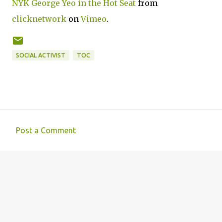
NYK George Yeo in the Hot Seat
from
clicknetwork
on
Vimeo
.
SOCIAL ACTIVIST
TOC
Post a Comment
C
o
m
m
e
n