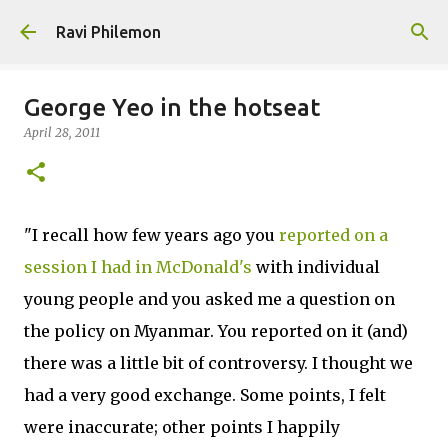
Skip to main content
Ravi Philemon
George Yeo in the hotseat
April 28, 2011
"I recall how few years ago you
reported on a
session I had in McDonald's
with individual
young people and you asked me a question on
the policy on Myanmar. You reported on it (and)
there was a little bit of controversy. I thought we
had a very good exchange. Some points, I felt
were inaccurate; other points I happily