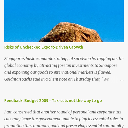
Risks of Unchecked Export-Driven Growth
Singapore's basic economic strategy of surviving by tapping on the
global economy by attracting foreign investments to Singapore
and exporting our goods to international markets is flawed.
Goldman Sachs said in a client note on Thursday that, "We
reiterate our view that Singapore has one of the highest exposures
to weakness in external demand, because of its high ratio of
exports to GDP and the high portion of exports-driven domestic
Feedback: Budget 2009 - Tax-cuts not the way to go
demand". The brokerage firm has lowered its forecast for
I am concerned that another round of personal and corporate tax
Singapore gross domestic product for 2009 to -8 percent from -4
cuts may leave the government unable to play its essential roles in
percent previously as the US economy is expected to contract
promoting the common good and preserving essential community
further in the year, curbing already weak demand for Asian goods.