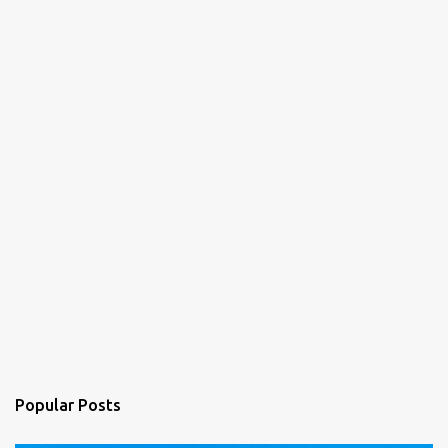
t
s
Popular Posts