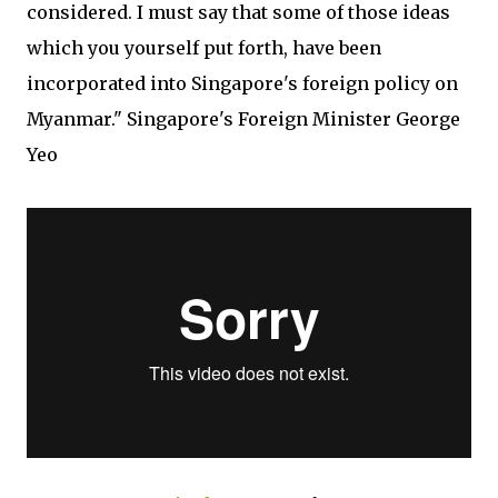
considered. I must say that some of those ideas
which you yourself put forth, have been
incorporated into Singapore's foreign policy on
Myanmar." Singapore's Foreign Minister George
Yeo